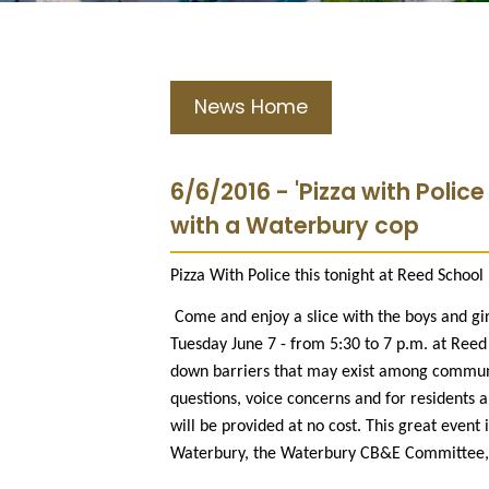
News Home
6/6/2016 - 'Pizza with Police
with a Waterbury cop
Pizza With Police this tonight at Reed School
Come and enjoy a slice with the boys and girl
Tuesday June 7 - from 5:30 to 7 p.m. at Reed
down barriers that may exist among communi
questions, voice concerns and for residents 
will be provided at no cost. This great even
Waterbury, the Waterbury CB&E Committee, W