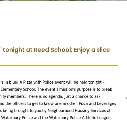
 ' tonight at Reed School; Enjoy a slice
s in blue! A Pizza with Police event will be held tonight -
 Elementary School. The event’s mission’s purpose is to break
ty members. There is no agenda, just a chance to ask
and the officers to get to know one another. Pizza and beverages
t is being brought to you by Neighborhood Housing Services of
aterbury Police and the Waterbury Police Athletic League.