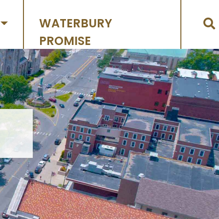
WATERBURY
PROMISE