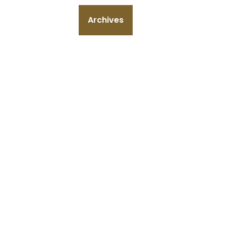
Archives