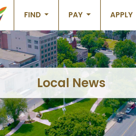
FIND
PAY
APPLY
Local News