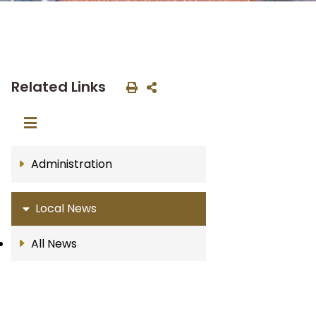
Related Links
Administration
Local News
All News