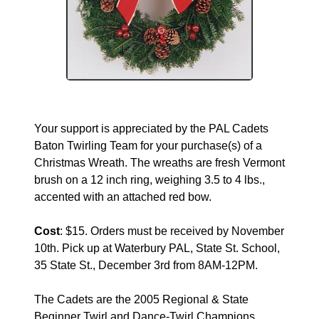
Your support is appreciated by the PAL Cadets
Baton Twirling Team for your purchase(s) of a
Christmas Wreath. The wreaths are fresh Vermont
brush on a 12 inch ring, weighing 3.5 to 4 lbs.,
accented with an attached red bow.
Cost
: $15. Orders must be received by November
10th. Pick up at Waterbury PAL, State St. School,
35 State St., December 3rd from 8AM-12PM.
The Cadets are the 2005 Regional & State
Beginner Twirl and Dance-Twirl Champions.