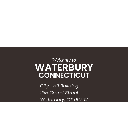
City Hall Building
235 Grand Street
Waterbury, CT 06702
HOW CAN WE HELP?