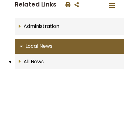
Related Links
Administration
Local News
All News