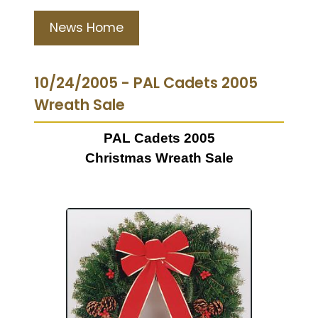
News Home
10/24/2005 - PAL Cadets 2005
Wreath Sale
PAL Cadets 2005
Christmas Wreath Sale