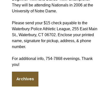
They will be attending Nationals in 2006 at the
University of Notre Dame.
Please send your $15 check payable to the
Waterbury Police Athletic League, 255 East Main
St., Waterbury, CT 06702. Enclose your printed
name, signature for pickup, address, & phone
number.
For additional info, 754-7868 evenings. Thank
you!
Archives