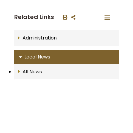
Related Links
Administration
Local News
All News