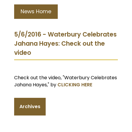
News Home
5/6/2016 - Waterbury Celebrates
Jahana Hayes: Check out the
video
Check out the video, "Waterbury Celebrates
Jahana Hayes," by
CLICKING HERE
Archives