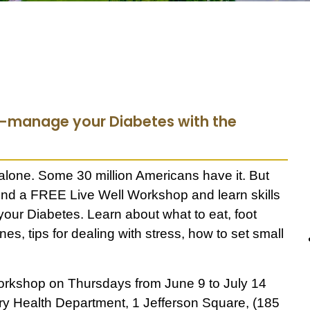
lf-manage your Diabetes with the
 alone. Some 30 million Americans have it. But
ttend a FREE Live Well Workshop and learn skills
 your Diabetes.
Learn about what to eat, foot
nes, tips for dealing with stress, how to set small
rkshop on Thursdays from June 9 to July 14
ury Health Department,
1 Jefferson Square, (185