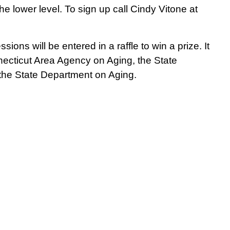
e lower level. To sign up call Cindy Vitone at
ssions will be entered in a raffle to win a prize.
It
cticut Area Agency on Aging, the State
 the State Department on Aging.