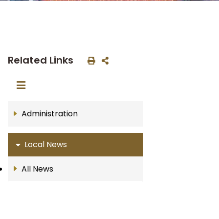
Related Links
Administration
Local News
All News