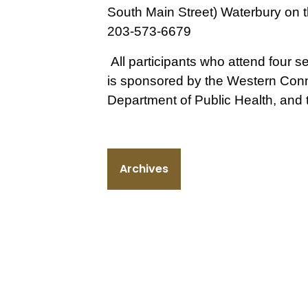
South Main Street) Waterbury on th
203-573-6679
All participants who attend four se
is
sponsored by the Western Conne
Department of Public Health, and
Archives