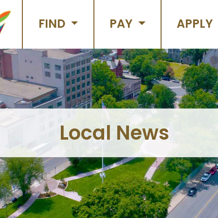
FIND
PAY
APPLY
Local News