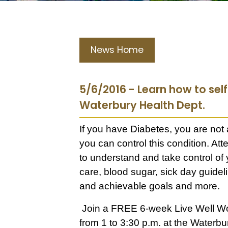
News Home
5/6/2016 - Learn how to se
Waterbury Health Dept.
If you have Diabetes, you are not
you can control this condition. A
to understand and take control of
care, blood sugar, sick day guideli
and achievable goals and more.
Join a FREE 6-week Live Well Wo
from 1 to 3:30 p.m. at the Waterb