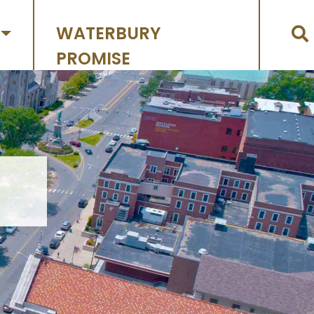
WATERBURY
PROMISE