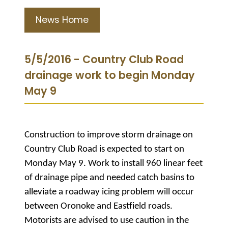
News Home
5/5/2016 - Country Club Road
drainage work to begin Monday
May 9
Construction to improve storm drainage on
Country Club Road is expected to start on
Monday May 9. Work to install 960 linear feet
of drainage pipe and needed catch basins to
alleviate a roadway icing problem will occur
between Oronoke and Eastfield roads.
Motorists are advised to use caution in the