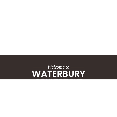
City Hall Building
235 Grand Street
Waterbury, CT 06702