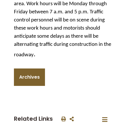
area. Work hours will be Monday through
Friday between 7 a.m. and 5 p.m. Traffic
control personnel will be on scene during
these work hours and motorists should
anticipate some delays as there will be
alternating traffic during construction in the
.
roadway
Archives
Related Links