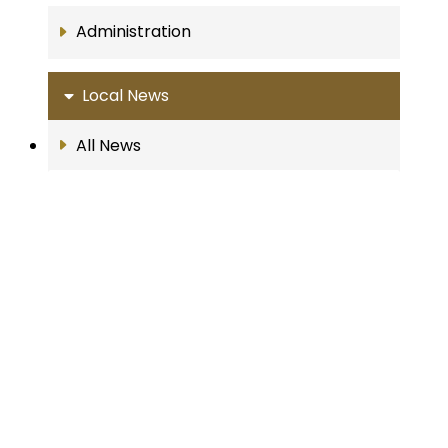
Administration
Local News
All News