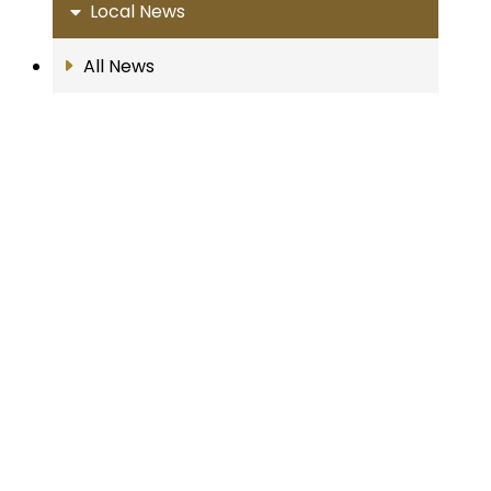
Local News
All News