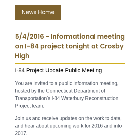
News Home
5/4/2016 - Informational meeting
on I-84 project tonight at Crosby
High
I-84 Project Update Public Meeting
You are invited to a public information meeting,
hosted by the Connecticut Department of
Transportation's I-84 Waterbury Reconstruction
Project team.
Join us and receive updates on the work to date,
and hear about upcoming work for 2016 and into
2017.