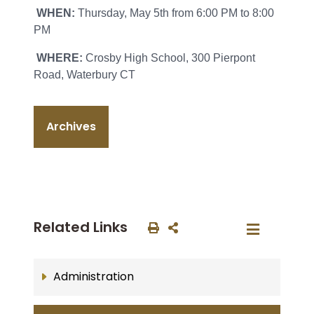
WHEN:
Thursday, May 5th from 6:00 PM to 8:00
PM
WHERE:
Crosby High School, 300 Pierpont
Road, Waterbury CT
Archives
Related Links
Administration