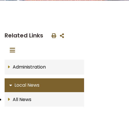
Related Links
Administration
Local News
All News