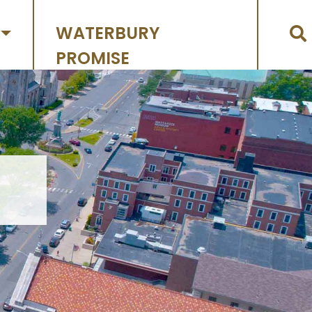
WATERBURY
PROMISE