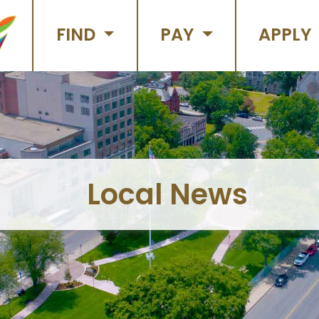
FIND
PAY
APPLY
Local News