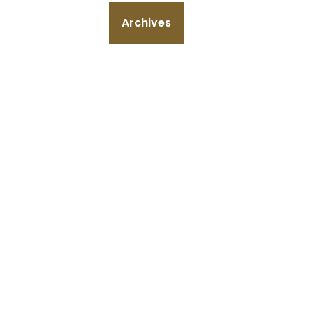
Archives