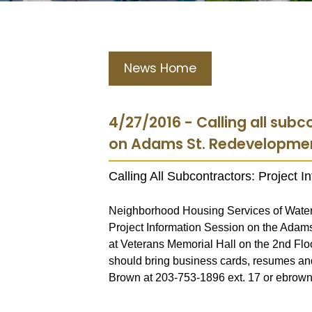
News Home
4/27/2016 - Calling all subc
on Adams St. Redevelopme
Calling All Subcontractors: Project 
Neighborhood Housing Services of Water
Project Information Session on the Adam
at Veterans Memorial Hall on the 2nd Floo
should bring business cards, resumes and
Brown at 203-753-1896 ext. 17 or ebro