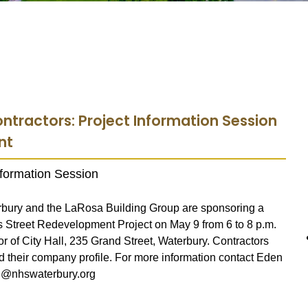
ontractors: Project Information Session
nt
Information Session
bury and the LaRosa Building Group are sponsoring a
s Street Redevelopment Project on May 9 from 6 to 8 p.m.
r of City Hall, 235 Grand Street, Waterbury. Contractors
 their company profile. For more information contact Eden
wn@nhswaterbury.org