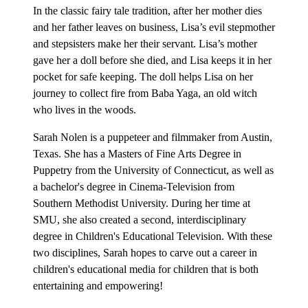
In the classic fairy tale tradition, after her mother dies
and her father leaves on business, Lisa’s evil stepmother
and stepsisters make her their servant. Lisa’s mother
gave her a doll before she died, and Lisa keeps it in her
pocket for safe keeping. The doll helps Lisa on her
journey to collect fire from Baba Yaga, an old witch
who lives in the woods.
Sarah Nolen is a puppeteer and filmmaker from Austin,
Texas. She has a Masters of Fine Arts Degree in
Puppetry from the University of Connecticut, as well as
a bachelor's degree in Cinema-Television from
Southern Methodist University. During her time at
SMU, she also created a second, interdisciplinary
degree in Children's Educational Television. With these
two disciplines, Sarah hopes to carve out a career in
children's educational media for children that is both
entertaining and empowering!