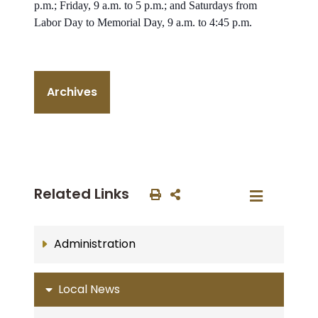
p.m.; Friday, 9 a.m. to 5 p.m.; and Saturdays from
Labor Day to Memorial Day, 9 a.m. to 4:45 p.m.
Archives
Related Links
Administration
Local News