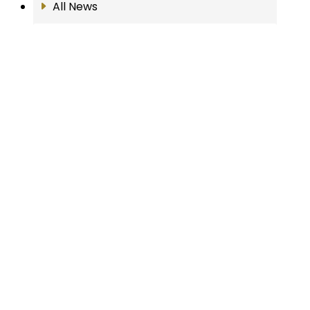
All News