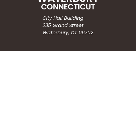
City Hall Building
235 Grand Street
Waterbury, CT 06702
HOW CAN WE HELP?
Submit a Service Request
Search the Knowledgebase
Contact Us
Employment
CONNECT WITH US
Phone: (203) 597-3444