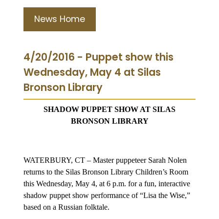
News Home
4/20/2016 - Puppet show this
Wednesday, May 4 at Silas
Bronson Library
SHADOW PUPPET SHOW AT SILAS
BRONSON LIBRARY
WATERBURY, CT – Master puppeteer Sarah Nolen
returns to the Silas Bronson Library Children’s Room
this Wednesday, May 4, at 6 p.m. for a fun, interactive
shadow puppet show performance of “Lisa the Wise,”
based on a Russian folktale.