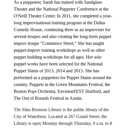
As a puppeteer, Sarah has trained with Sandglass
Theater and the National Puppetry Conference at the
O'Neill Theater Center. In 2011, she completed a year-
long improvisational training program at the Dallas
Comedy House, continuing there as an improviser for
several troupes and also creating the long-form puppet
improv troupe "Commerce Street." She has taught
puppet-improv training workshops as well as other
puppet building workshops for all ages. Her solo
puppet works have been selected for the National
Puppet Slams of 2013, 2014 and 2015. She has
performed as a puppeteer for Puppet Slams around the
country, Puppets in the Green Mountains Festival, the
Boston Pops Orchestra, EnvisionFEST Hartford, and
The Out of Bounds Festival in Austin.
The Silas Bronson Library is the public library of the
City of Waterbury. Located at 267 Grand Street, the
Library is open Monday through Thursday, 9 a.m. to 8