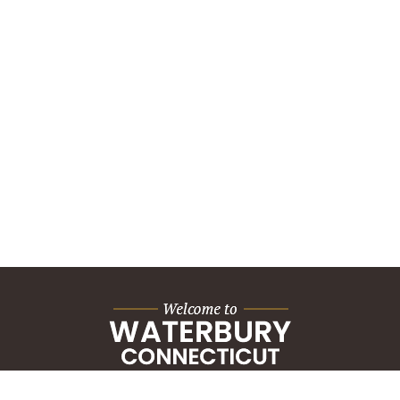
City Hall Building