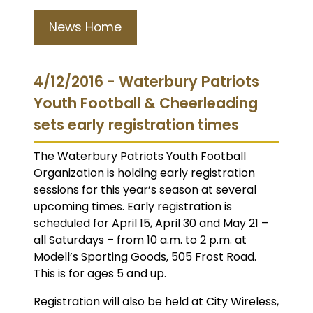
News Home
4/12/2016 - Waterbury Patriots
Youth Football & Cheerleading
sets early registration times
The Waterbury Patriots Youth Football
Organization is holding early registration
sessions for this year’s season at several
upcoming times. Early registration is
scheduled for April 15, April 30 and May 21 –
all Saturdays – from 10 a.m. to 2 p.m. at
Modell’s Sporting Goods, 505 Frost Road.
This is for ages 5 and up.
Registration will also be held at City Wireless,