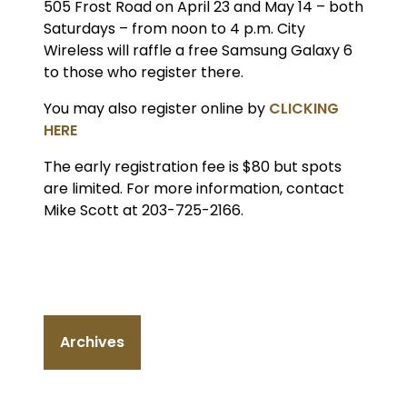
505 Frost Road on April 23 and May 14 – both
Saturdays – from noon to 4 p.m. City
Wireless will raffle a free Samsung Galaxy 6
to those who register there.
You may also register online by
CLICKING
HERE
The early registration fee is $80 but spots
are limited. For more information, contact
Mike Scott at 203-725-2166.
Archives