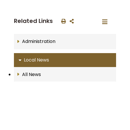
Related Links
Administration
Local News
All News