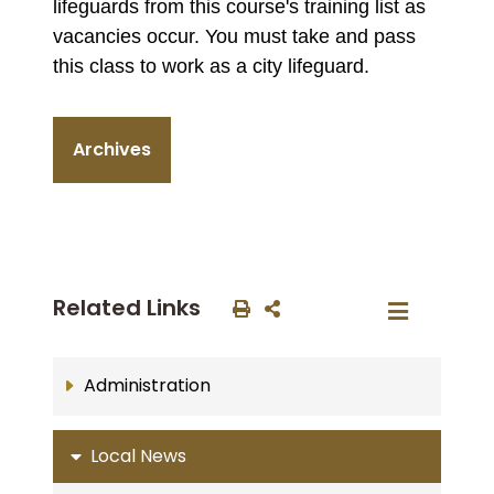
lifeguards from this course's training list as
vacancies occur. You must take and pass
this class to work as a city lifeguard.
Archives
Related Links
Administration
Local News