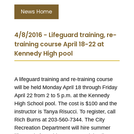
News Home
4/8/2016 - Lifeguard training, re-
training course April 18-22 at
Kennedy High pool
A lifeguard training and re-training course
will be held Monday April 18 through Friday
April 22 from 2 to 5 p.m. at the Kennedy
High School pool. The cost is $100 and the
instructor is Tanya Risucci. To register, call
Rich Burns at 203-560-7344. The City
Recreation Department will hire summer