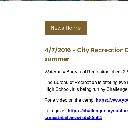
News Home
4/7/2016 - City Recreation D
summer
Waterbury Bureau of Recreation offers 
The Bureau of Recreation is offering two
High School. It is being run by Challenge
For a video on the camp,
https://www.
To register,
https://challenger.mycust
com=detailview&iid=85564