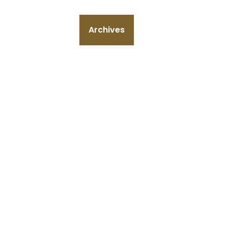
Archives