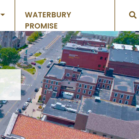
WATERBURY
PROMISE