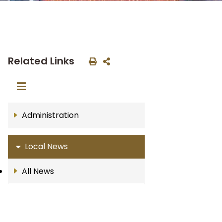
Related Links
Administration
Local News
All News