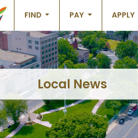
FIND
PAY
APPLY
Local News