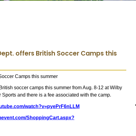
ept. offers British Soccer Camps this
2 Soccer Camps this summer
 British soccer camps this summer from Aug. 8-12 at Wilby
r Sports and there is a fee associated with the camp.
youtube.com/watch?v=pyePrF6nLLM
omevent.com/ShoppingCart.aspx?