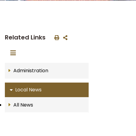
Related Links
Administration
Local News
All News