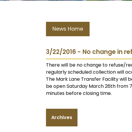
News Home
3/22/2016 - No change in re
There will be no change to refuse/rec
regularly scheduled collection will oc
The Mark Lane Transfer Facility will b
be open Saturday March 26th from 7 a
minutes before closing time.
Archives