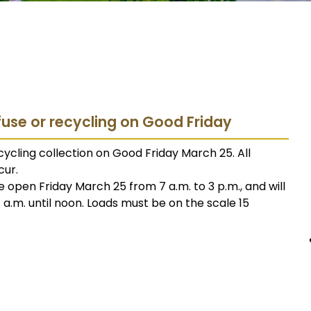
fuse or recycling on Good Friday
ycling collection on Good Friday March 25. All
cur.
e open Friday March 25 from 7 a.m. to 3 p.m., and will
.m. until noon. Loads must be on the scale 15