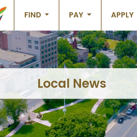
FIND
PAY
APPLY
Local News