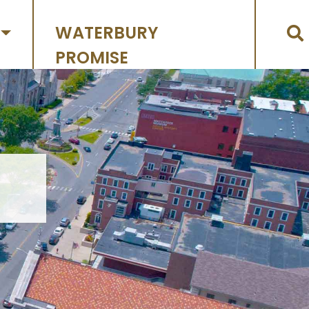
WATERBURY
PROMISE