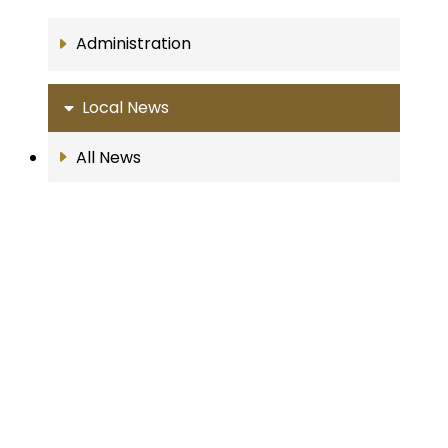
Administration
Local News
All News