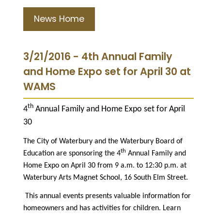
News Home
3/21/2016 - 4th Annual Family
and Home Expo set for April 30 at
WAMS
th
4
Annual Family and Home Expo set for April
30
The City of Waterbury and the Waterbury Board of
th
Education are sponsoring the 4
Annual Family and
Home Expo on April 30 from 9 a.m. to 12:30 p.m. at
Waterbury Arts Magnet School, 16 South Elm Street.
This annual events presents valuable information for
homeowners and has activities for children. Learn