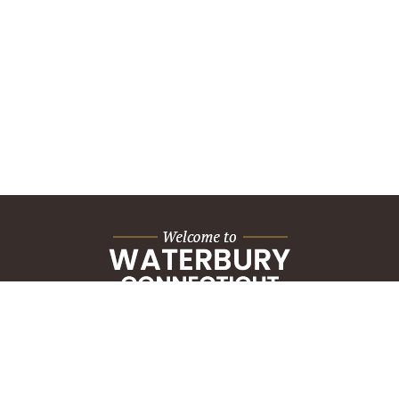
City Hall Building
235 Grand Street
Waterbury, CT 06702