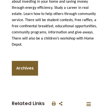
about investing in your home and saving money
through energy efficiency. Study a career in real
estate. Learn how to help others through community
service. There will be student contests, free raffles, a
free continental breakfast, educational opportunities,
community programs, information and give-aways.
There will also be a children’s workshop with Home
Depot.
Archives
Related Links