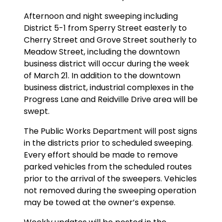
Afternoon and night sweeping including
District 5-1 from Sperry Street easterly to
Cherry Street and Grove Street southerly to
Meadow Street, including the downtown
business district will occur during the week
of March 21. In addition to the downtown
business district, industrial complexes in the
Progress Lane and Reidville Drive area will be
swept.
The Public Works Department will post signs
in the districts prior to scheduled sweeping.
Every effort should be made to remove
parked vehicles from the scheduled routes
prior to the arrival of the sweepers. Vehicles
not removed during the sweeping operation
may be towed at the owner’s expense.