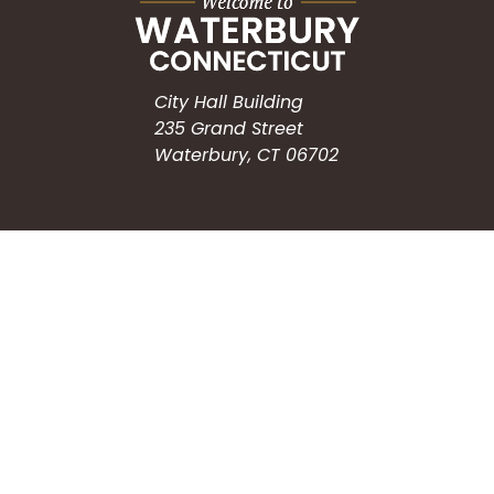
City Hall Building
235 Grand Street
Waterbury, CT 06702
HOW CAN WE HELP?
Submit a Service Request
Search the Knowledgebase
Contact Us
Employment
CONNECT WITH US