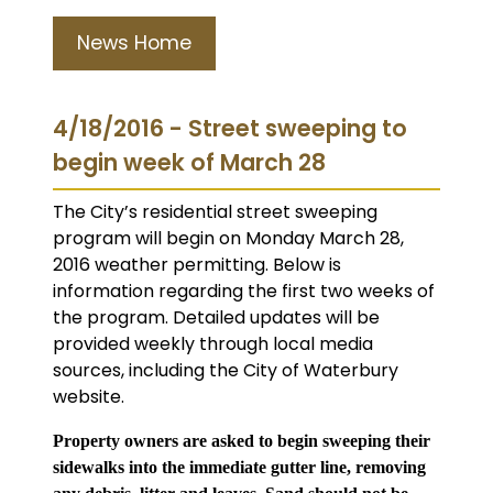
News Home
4/18/2016 - Street sweeping to
begin week of March 28
The City’s residential street sweeping
program will begin on Monday March 28,
2016 weather permitting. Below is
information regarding the first two weeks of
the program. Detailed updates will be
provided weekly through local media
sources, including the City of Waterbury
website.
Property owners are asked to begin sweeping their
sidewalks into the immediate gutter line, removing