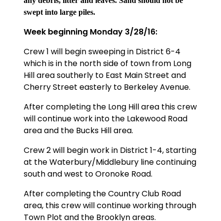
any debris, litter and leaves. Sand should not be
swept into large piles.
Week beginning Monday 3/28/16:
Crew 1 will begin sweeping in District 6-4
which is in the north side of town from Long
Hill area southerly to East Main Street and
Cherry Street easterly to Berkeley Avenue.
After completing the Long Hill area this crew
will continue work into the Lakewood Road
area and the Bucks Hill area.
Crew 2 will begin work in
District 1-4, starting
at the Waterbury/Middlebury line continuing
south and west to Oronoke Road.
After completing the Country Club Road
area, this crew will continue working through
Town Plot and the Brooklyn areas.