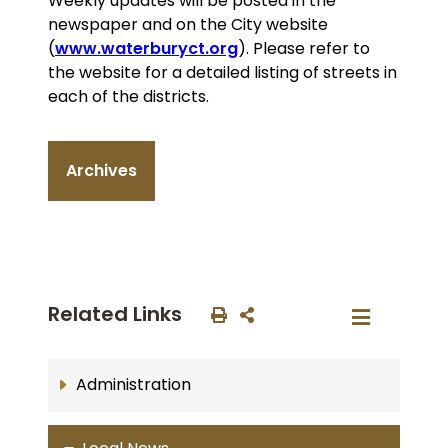
Weekly updates will be posted in the
newspaper and on the City website
(
www.waterburyct.org
). Please refer to
the website for a detailed listing of streets in
each of the districts.
Archives
Related Links
Administration