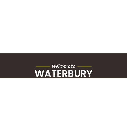
City Hall Building
235 Grand Street
Waterbury, CT 06702