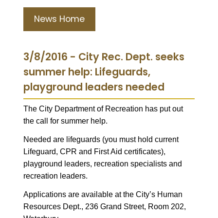
News Home
3/8/2016 - City Rec. Dept. seeks
summer help: Lifeguards,
playground leaders needed
The City Department of Recreation has put out
the call for summer help.
Needed are lifeguards (you must hold current
Lifeguard, CPR and First Aid certificates),
playground leaders, recreation specialists and
recreation leaders.
Applications are available at the City’s Human
Resources Dept., 236 Grand Street, Room 202,