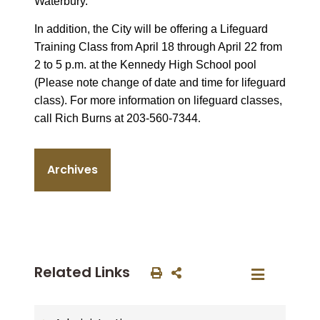
Waterbury.
In addition, the City will be offering a Lifeguard
Training Class from April 18 through April 22 from
2 to 5 p.m. at the Kennedy High School pool
(Please note change of date and time for lifeguard
class). For more information on lifeguard classes,
call Rich Burns at 203-560-7344
.
Archives
Related Links