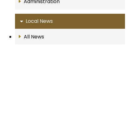
Administration
Local News
All News