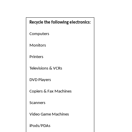
Recycle the following electronics:
Computers
Monitors
Printers
Televisions & VCRs
DVD Players
Copiers & Fax Machines
Scanners
Video Game Machines
iPods/PDAs