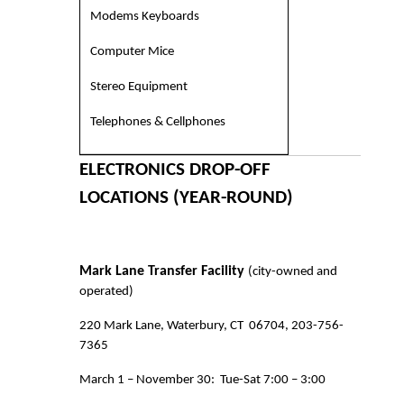
Modems Keyboards
Computer Mice
Stereo Equipment
Telephones & Cellphones
ELECTRONICS DROP-OFF
LOCATIONS (YEAR-ROUND)
Mark Lane Transfer Facility
(city-owned and
operated)
220 Mark Lane, Waterbury, CT
06704, 203-756-
7365
March 1 – November 30:
Tue-Sat 7:00 – 3:00