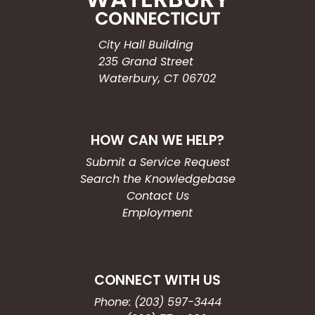
City Hall Building
235 Grand Street
Waterbury, CT 06702
HOW CAN WE HELP?
Submit a Service Request
Search the Knowledgebase
Contact Us
Employment
CONNECT WITH US
Phone: (203) 597-3444