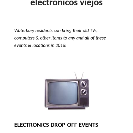
electrónicos viejos
Waterbury residents can bring their old TVs,
computers & other items to any and all of these
events & locations in 2016!
ELECTRONICS DROP-OFF EVENTS