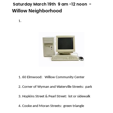
Saturday March 19th
9 am -12 noon
-
Willow Neighborhood
60 Elmwood:
Willow Community Center
Corner of Wyman and Waterville Streets:
park
Hopkins Street & Pearl Street:
lot or sidewalk
Cooke and Moran Streets:
green triangle