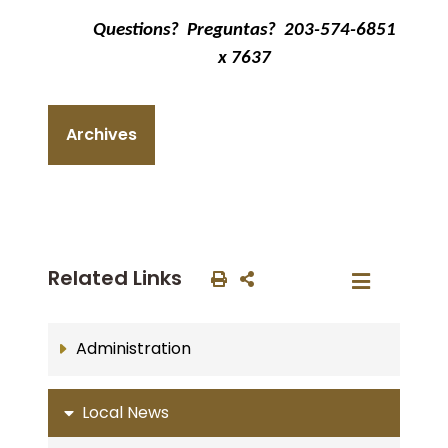
Questions?
Preguntas?
203-574-6851
x 7637
Archives
Related Links
Administration
Local News