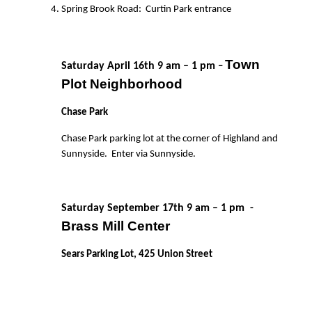
Spring Brook Road:
Curtin Park entrance
Town
Saturday April 16th 9 am – 1 pm
–
Plot Neighborhood
Chase Park
Chase Park parking lot at the corner of Highland and
Sunnyside.
Enter via Sunnyside.
Saturday September 17th 9 am – 1 pm
-
Brass Mill Center
Sears Parking Lot, 425 Union Street