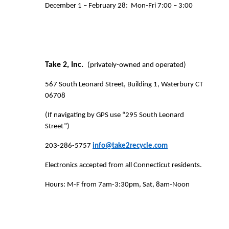
December 1 – February 28:
Mon-Fri 7:00 – 3:00
Take 2, Inc.
(privately-owned and operated)
567 South Leonard Street, Building 1, Waterbury CT
06708
(If navigating by GPS use “295 South Leonard
Street”)
203-286-5757
info@take2recycle.com
Electronics accepted from all Connecticut residents.
Hours: M-F from 7am-3:30pm, Sat, 8am-Noon