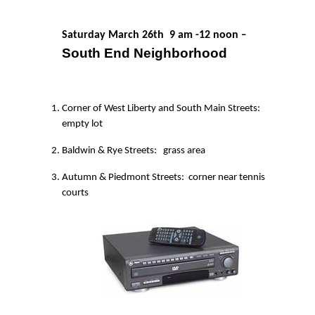
Saturday March 26th
9 am -12 noon
–
South End Neighborhood
Corner of West Liberty and South Main Streets:
empty lot
Baldwin & Rye Streets:
grass area
Autumn & Piedmont Streets:
corner near tennis
courts