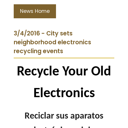
News Home
3/4/2016 - City sets
neighborhood electronics
recycling events
Recycle Your Old
Electronics
Reciclar sus aparatos