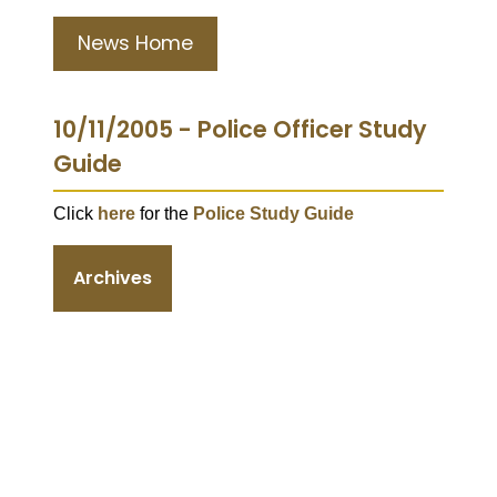
News Home
10/11/2005 - Police Officer Study
Guide
Click
here
for the
Police Study Guide
Archives