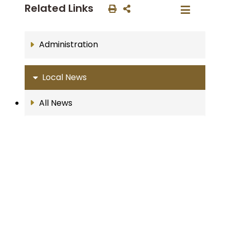
Related Links
Administration
Local News
All News