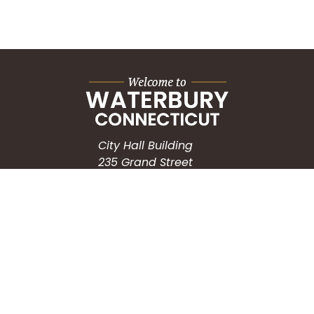
City Hall Building
235 Grand Street
Waterbury, CT 06702
HOW CAN WE HELP?
Submit a Service Request
Search the Knowledgebase
Contact Us
Employment