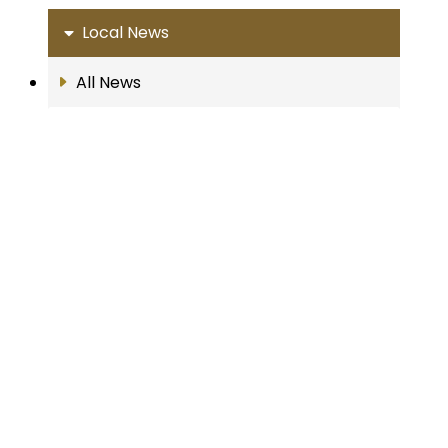
Local News
All News