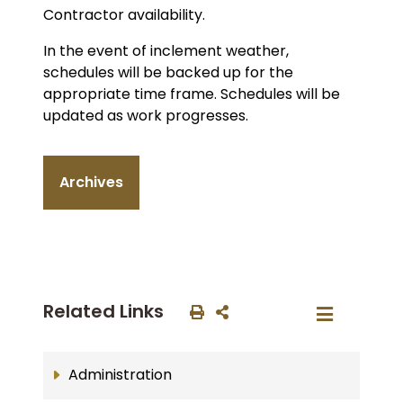
Contractor availability.
In the event of inclement weather,
schedules will be backed up for the
appropriate time frame. Schedules will be
updated as work progresses.
Archives
Related Links
Administration