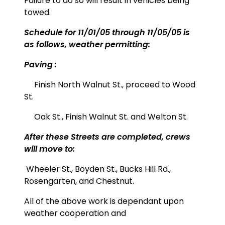
Failure to do so will result in vehicles being
towed.
Schedule for 11/01/05 through 11/05/05 is
as follows, weather permitting:
Paving :
Finish North Walnut St., proceed to Wood
St.
Oak St., Finish Walnut St. and Welton St.
After these Streets are completed, crews
will move to:
Wheeler St.,
Boyden St., Bucks Hill Rd.,
Rosengarten, and Chestnut.
All of the above work is dependant upon
weather cooperation and