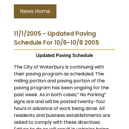
News Home
11/1/2005 - Updated Paving
Schedule For 10/6-10/8 2005
Updated Paving Schedule
The City of Waterbury is continuing with
their paving program as scheduled.
The
milling portion and paving portion of the
paving program has been ongoing for the
past week. As in both cases,” No Parking”
signs are and will be posted twenty-four
hours in advance of work being done. All
residents and business establishments are
asked to comply with these directives.