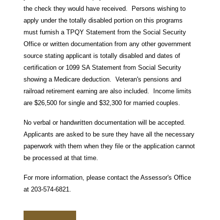
the check they would have received. Persons wishing to
apply under the totally disabled portion on this programs
must furnish a TPQY Statement from the Social Security
Office or written documentation from any other government
source stating applicant is totally disabled and dates of
certification or 1099 SA Statement from Social Security
showing a Medicare deduction. Veteran's pensions and
railroad retirement earning are also included. Income limits
are $26,500 for single and $32,300 for married couples.
No verbal or handwritten documentation will be accepted.
Applicants are asked to be sure they have all the necessary
paperwork with them when they file or the application cannot
be processed at that time.
For more information, please contact the Assessor's Office
at 203-574-6821.