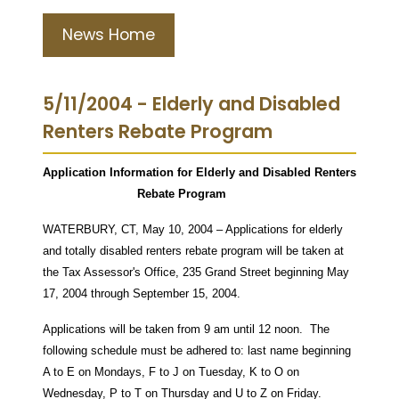
News Home
5/11/2004 - Elderly and Disabled
Renters Rebate Program
Application Information for Elderly and Disabled Renters
Rebate Program
WATERBURY, CT, May 10, 2004 – Applications for elderly
and totally disabled renters rebate program will be taken at
the Tax Assessor's Office, 235 Grand Street beginning May
17, 2004 through September 15, 2004.
Applications will be taken from 9 am until 12 noon. The
following schedule must be adhered to: last name beginning
A to E on Mondays, F to J on Tuesday, K to O on
Wednesday, P to T on Thursday and U to Z on Friday.