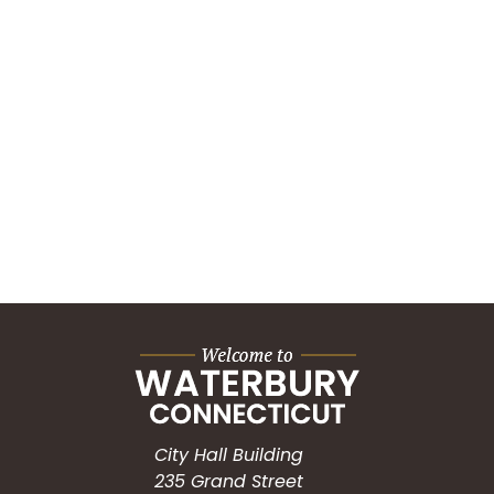
City Hall Building
235 Grand Street