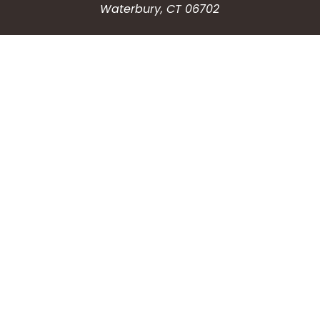
Waterbury, CT 06702
HOW CAN WE HELP?
Submit a Service Request
Search the Knowledgebase
Contact Us
Employment
CONNECT WITH US
Phone: (203) 597-3444
Fax: (203) 574-6804
Hours: Monday-Friday
8:30am-4:30pm