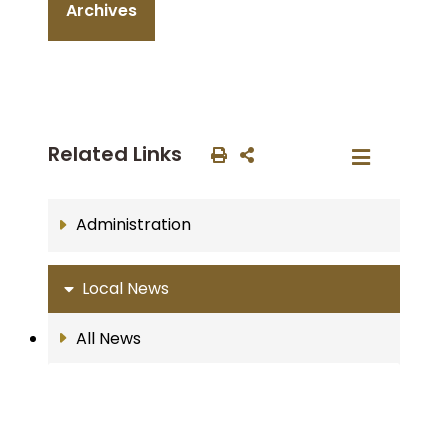
Archives
Related Links
Administration
Local News
All News