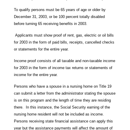
To qualify persons must be 65 years of age or older by
December 31, 2003, or be 100 percent totally disabled
before turning 65 receiving benefits in 2003.
Applicants must show proof of rent, gas, electric or oil bills
for 2003 in the form of paid bills, receipts, cancelled checks
or statements for the entire year.
Income proof consists of all taxable and non-taxable income
for 2003 in the form of income tax returns or statements of
income for the entire year.
Persons who have a spouse in a nursing home on Title 19
can submit a letter from the administrator stating the spouse
is on this program and the length of time they are residing
there. In this instance, the Social Security earning of the
nursing home resident will not be included as income.
Persons receiving state financial assistance can apply this
year but the assistance payments will affect the amount of