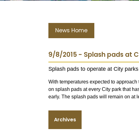
News Home
9/8/2015 - Splash pads at C
Splash pads to operate at City par
With temperatures expected to approach t
on splash pads at every City park that has
early. The splash pads will remain on at l
Archives