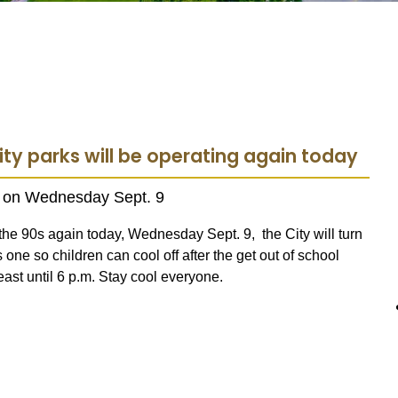
ity parks will be operating again today
ks on Wednesday Sept. 9
he 90s again today, Wednesday Sept. 9, the City will turn
 one so children can cool off after the get out of school
east until 6 p.m. Stay cool everyone.