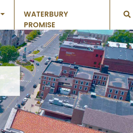
WATERBURY
PROMISE