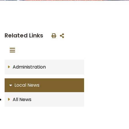
Related Links
Administration
Local News
All News