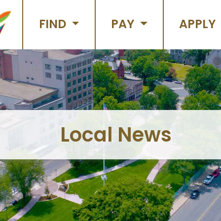
FIND
PAY
APPLY
Local News