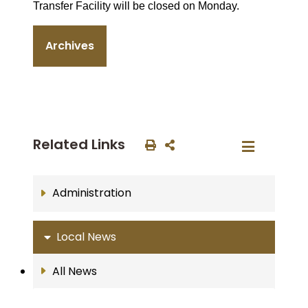
Transfer Facility will be closed on Monday.
Archives
Related Links
Administration
Local News
All News