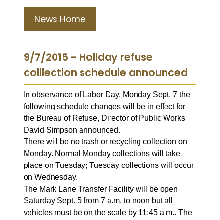
News Home
9/7/2015 - Holiday refuse
colllection schedule announced
In observance of Labor Day, Monday Sept. 7 the
following schedule changes will be in effect for
the Bureau of Refuse, Director of Public Works
David Simpson announced.
There will be no trash or recycling collection on
Monday. Normal Monday collections will take
place on Tuesday; Tuesday collections will occur
on Wednesday.
The Mark Lane Transfer Facility will be open
Saturday Sept. 5 from 7 a.m. to noon but all
vehicles must be on the scale by 11:45 a.m.. The