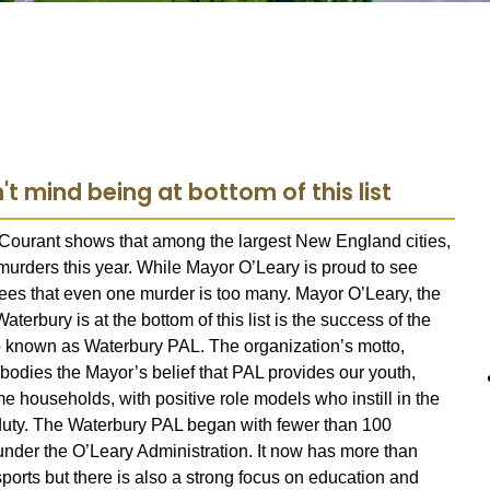
t mind being at bottom of this list
 Courant shows that among the largest New England cities,
urders this year. While Mayor O’Leary is proud to see
grees that even one murder is too many. Mayor O’Leary, the
terbury is at the bottom of this list is the success of the
so known as Waterbury PAL.
The organization’s motto,
odies the Mayor’s belief that PAL provides our youth,
households, with positive role models who instill in the
c duty. The Waterbury PAL began with fewer than 100
der the O’Leary Administration. It now has more than
rts but there is also a strong focus on education and