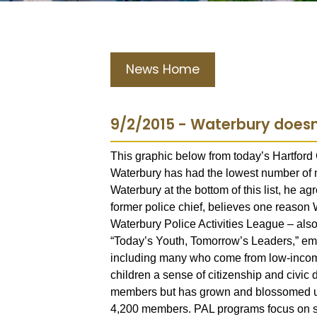
News Home
9/2/2015 - Waterbury doesn'
This graphic below from today’s Hartford
Waterbury has had the lowest number of m
Waterbury at the bottom of this list, he a
former police chief, believes one reason Wa
Waterbury Police Activities League – al
“Today’s Youth, Tomorrow’s Leaders,” emb
including many who come from low-income 
children a sense of citizenship and civi
members but has grown and blossomed un
4,200 members. PAL programs focus on spo