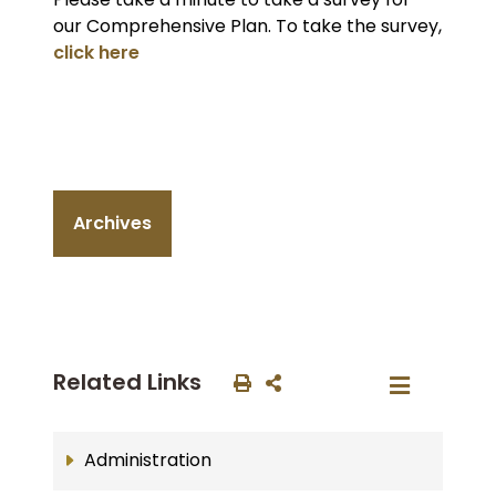
our Comprehensive Plan. To take the survey,
click here
Archives
Related Links
Administration