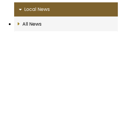
Local News
All News