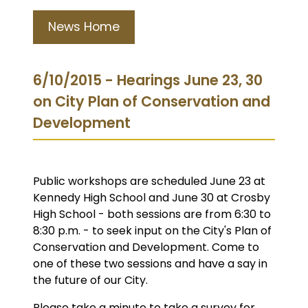
News Home
6/10/2015 - Hearings June 23, 30
on City Plan of Conservation and
Development
Public workshops are scheduled June 23 at
Kennedy High School and June 30 at Crosby
High School - both sessions are from 6:30 to
8:30 p.m. - to seek input on the City's Plan of
Conservation and Development. Come to
one of these two sessions and have a say in
the future of our City.
Please take a minute to take a survey for