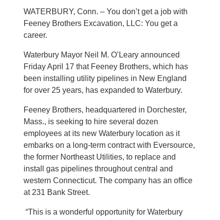
WATERBURY, Conn. – You don’t get a job with
Feeney Brothers Excavation, LLC: You get a
career.
Waterbury Mayor Neil M. O’Leary announced
Friday April 17 that Feeney Brothers, which has
been installing utility pipelines in New England
for over 25 years, has expanded to Waterbury.
Feeney Brothers, headquartered in Dorchester,
Mass., is seeking to hire several dozen
employees at its new Waterbury location as it
embarks on a long-term contract with Eversource,
the former Northeast Utilities, to replace and
install gas pipelines throughout central and
western Connecticut. The company has an office
at 231 Bank Street.
“This is a wonderful opportunity for Waterbury