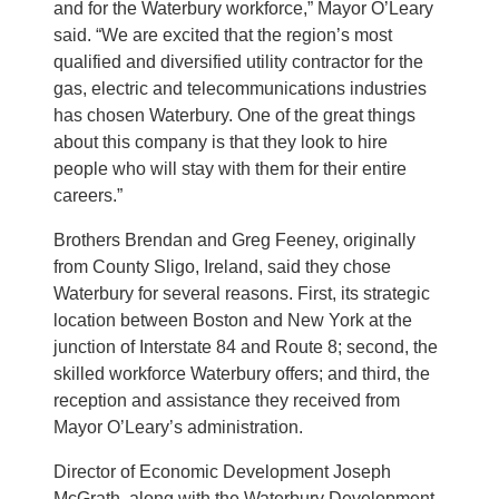
and for the Waterbury workforce,” Mayor O’Leary
said. “We are excited that the region’s most
qualified and diversified utility contractor for the
gas, electric and telecommunications industries
has chosen Waterbury. One of the great things
about this company is that they look to hire
people who will stay with them for their entire
careers.”
Brothers Brendan and Greg Feeney, originally
from County Sligo, Ireland, said they chose
Waterbury for several reasons. First, its strategic
location between Boston and New York at the
junction of Interstate 84 and Route 8; second, the
skilled workforce Waterbury offers; and third, the
reception and assistance they received from
Mayor O’Leary’s administration.
Director of Economic Development Joseph
McGrath, along with the Waterbury Development