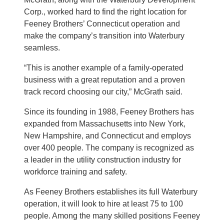
Corp., worked hard to find the right location for
Feeney Brothers’ Connecticut operation and
make the company’s transition into Waterbury
seamless.
“This is another example of a family-operated
business with a great reputation and a proven
track record choosing our city,” McGrath said.
Since its founding in 1988, Feeney Brothers has
expanded from Massachusetts into New York,
New Hampshire, and Connecticut and employs
over 400 people. The company is recognized as
a leader in the utility construction industry for
workforce training and safety.
As Feeney Brothers establishes its full Waterbury
operation, it will look to hire at least 75 to 100
people. Among the many skilled positions Feeney