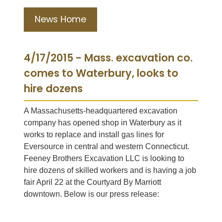
News Home
4/17/2015 - Mass. excavation co.
comes to Waterbury, looks to
hire dozens
A Massachusetts-headquartered excavation
company has opened shop in Waterbury as it
works to replace and install gas lines for
Eversource in central and western Connecticut.
Feeney Brothers Excavation LLC is looking to
hire dozens of skilled workers and is having a job
fair April 22 at the Courtyard By Marriott
downtown. Below is our press release: