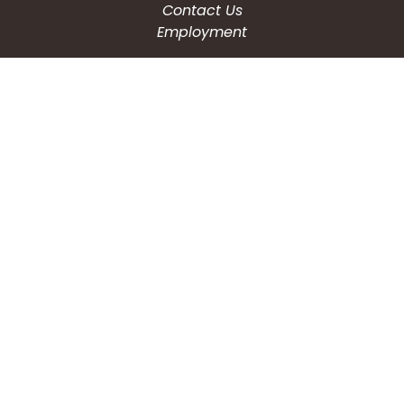
Contact Us
Employment
CONNECT WITH US
Phone: (203) 597-3444
Fax: (203) 574-6804
Hours: Monday-Friday
8:30am-4:30pm
Copyright © 2026
City of Waterbury, CT
All Rights Reserved.
Powered by:
QScend Technologies