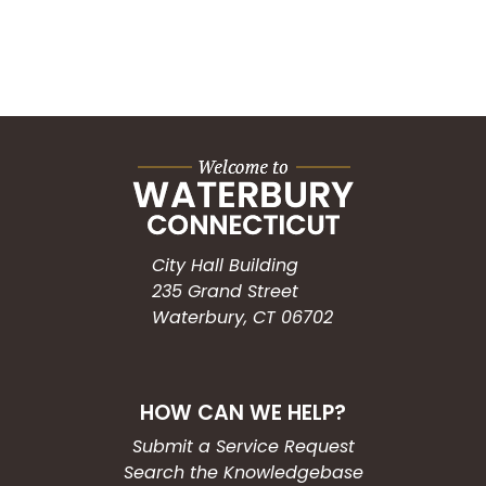
City Hall Building
235 Grand Street
Waterbury, CT 06702
HOW CAN WE HELP?
Submit a Service Request
Search the Knowledgebase