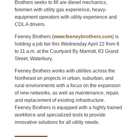
Brothers seeks to fill are diesel mechanics,
foremen with utility gas experience, heavy-
equipment operators with utility experience and
CDL A drivers.
Feeney Brothers (
www.feeneybrothers.com
) is
holding a job fair this Wednesday April 22 from 8
to 11 a.m. at the Courtyard By Marriott, 63 Grand
Street, Waterbury.
Feeney Brothers works with utilities across the
Northeast on projects in urban, suburban, and
rural environments with a focus on the expansion
of new networks, as well as maintenance, repair,
and replacement of existing infrastructure.
Feeney Brothers is equipped with a highly trained
workforce and specialized tools to provide
innovative solutions for all utility needs.