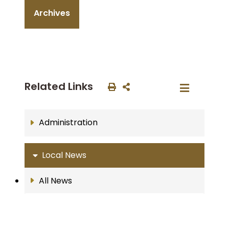
Archives
Related Links
Administration
Local News
All News