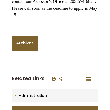
contact our Assessor’s Office at 203-574-6821.
Please call soon as the deadline to apply is May
15.
Archives
Related Links
Administration