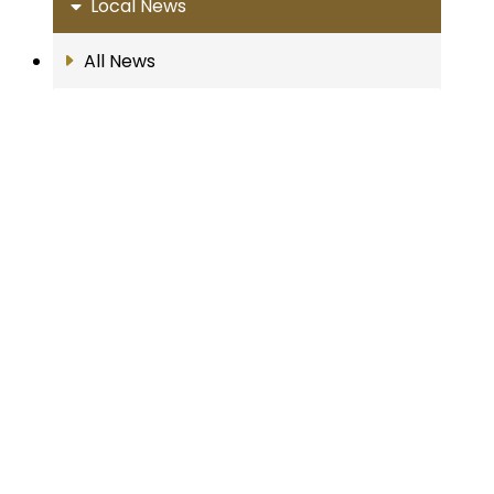
Local News
All News