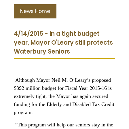
News Home
4/14/2015 - In a tight budget
year, Mayor O'Leary still protects
Waterbury Seniors
Although Mayor Neil M. O’Leary’s proposed
$392 million budget for Fiscal Year 2015-16 is
extremely tight, the Mayor has again secured
funding for the Elderly and Disabled Tax Credit
program.
“This program will help our seniors stay in the