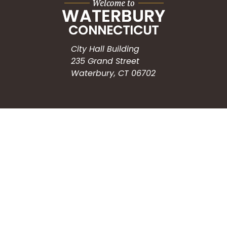
City Hall Building
235 Grand Street
Waterbury, CT 06702
HOW CAN WE HELP?
Submit a Service Request
Search the Knowledgebase
Contact Us
Employment
CONNECT WITH US