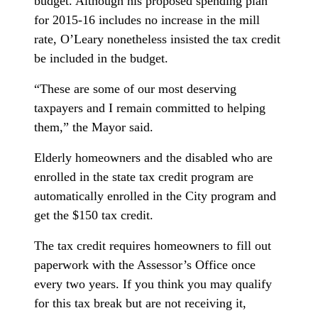
budget. Although his proposed spending plan
for 2015-16 includes no increase in the mill
rate, O’Leary nonetheless insisted the tax credit
be included in the budget.
“These are some of our most deserving
taxpayers and I remain committed to helping
them,” the Mayor said.
Elderly homeowners and the disabled who are
enrolled in the state tax credit program are
automatically enrolled in the City program and
get the $150 tax credit.
The tax credit requires homeowners to fill out
paperwork with the Assessor’s Office once
every two years. If you think you may qualify
for this tax break but are not receiving it,