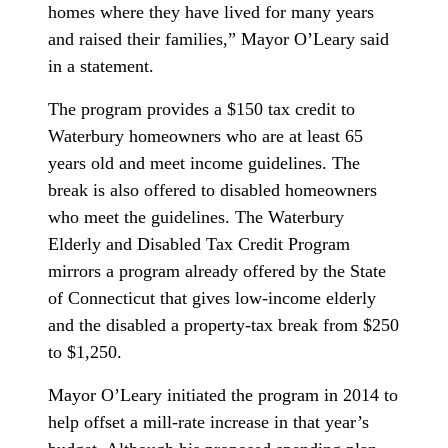
homes where they have lived for many years
and raised their families,” Mayor O’Leary said
in a statement.
The program provides a $150 tax credit to
Waterbury homeowners who are at least 65
years old and meet income guidelines. The
break is also offered to disabled homeowners
who meet the guidelines. The Waterbury
Elderly and Disabled Tax Credit Program
mirrors a program already offered by the State
of Connecticut that gives low-income elderly
and the disabled a property-tax break from $250
to $1,250.
Mayor O’Leary initiated the program in 2014 to
help offset a mill-rate increase in that year’s