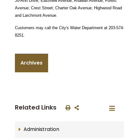
Jo-Ann Drive; Eastview Avenue; Anawan Avenue; Forest
Avenue; Crest Street; Charter Oak Avenue; Highwood Road
and Larchmont Avenue.
Customers may call the City's Water Department at 203-574-
8251.
Archives
Related Links
Administration