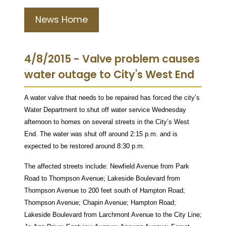
News Home
4/8/2015 - Valve problem causes
water outage to City's West End
A water valve that needs to be repaired has forced the city’s
Water Department to shut off water service Wednesday
afternoon to homes on several streets in the City’s West
End. The water was shut off around 2:15 p.m. and is
expected to be restored around 8:30 p.m.
The affected streets include: Newfield Avenue from Park
Road to Thompson Avenue; Lakeside Boulevard from
Thompson Avenue to 200 feet south of Hampton Road;
Thompson Avenue; Chapin Avenue; Hampton Road;
Lakeside Boulevard from Larchmont Avenue to the City Line;