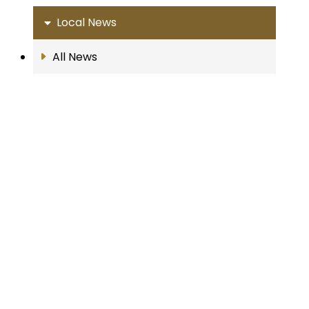
Local News
All News