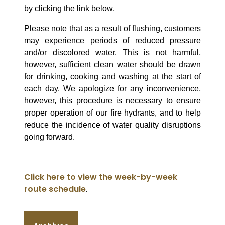
by clicking the link below.
Please note that as a result of flushing, customers
may experience periods of reduced pressure
and/or discolored water. This is not harmful,
however, sufficient clean water should be drawn
for drinking, cooking and washing at the start of
each day. We apologize for any inconvenience,
however, this procedure is necessary to ensure
proper operation of our fire hydrants, and to help
reduce the incidence of water quality disruptions
going forward.
Click here to view the week-by-week
route schedule
.