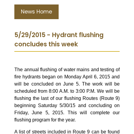
News Home
5/29/2015 - Hydrant flushing
concludes this week
The annual flushing of water mains and testing of
fire hydrants began on Monday April 6, 2015 and
will be concluded on June 5. The work will be
scheduled from 8:00 A.M. to 3:00 P.M. We will be
flushing the last of our flushing Routes (Route 9)
beginning Saturday 5/30/15 and concluding on
Friday, June 5, 2015. This will complete our
flushing program for the year.
A list of streets included in Route 9 can be found