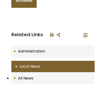
Archives
Related Links
Administration
Local News
All News