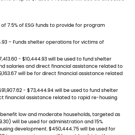
on of 7.5% of ESG funds to provide for program
.93 – Funds shelter operations for victims of
,413.60 - $10,444.93 will be used to fund shelter
nd salaries and direct financial assistance related to
63.67 will be for direct financial assistance related
 $91,907.62 - $73,444.94 will be used to fund shelter
ect financial assistance related to rapid re-housing
l benefit low and moderate households, targeted as
30) will be used for administration and 15%
ousing development. $450,444.75 will be used for