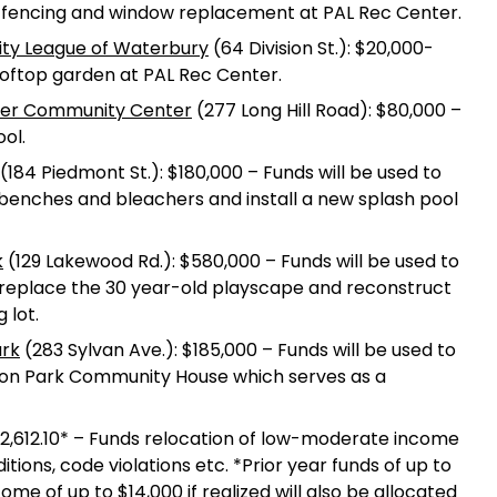
r fencing and window replacement at PAL Rec Center.
vity League of Waterbury
(64 Division St.): $20,000-
ooftop garden at PAL Rec Center.
ner Community Center
(277 Long Hill Road): $80,000 –
ol.
(184 Piedmont St.): $180,000 – Funds will be used to
ew benches and bleachers and install a new splash pool
k
(129 Lakewood Rd.): $580,000 – Funds will be used to
, replace the 30 year-old playscape and reconstruct
 lot.
ark
(283 Sylvan Ave.): $185,000 – Funds will be used to
ton Park Community House which serves as a
12,612.10* – Funds relocation of low-moderate income
itions, code violations etc. *Prior year funds of up to
e of up to $14,000 if realized will also be allocated