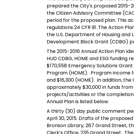
prepared the City's proposed 2015-20
the Citizen Advisory Committee (CAC
period for the proposed plan. This ac
regulations 24 CFR 91. The Action Pla
the U.S. Department of Housing an
Development Block Grant (CDBG) p
The 2015-2016 Annual Action Plan ident
HUD CDBG, HOME and ESG funding resul
$170,558 Emergency Solutions Grant
Program (HOME). Program income for
and $16,300 (HOME). In addition, the C
approximately $30,000 in funds from 
projects/activities or the completi
Annual Plan is listed below.
A thirty (30) day public comment per
April 30, 2015. Drafts of the proposed 
Bronson Library, 267 Grand Street, 
Clerk’s Office, 235 Grand Street. The 