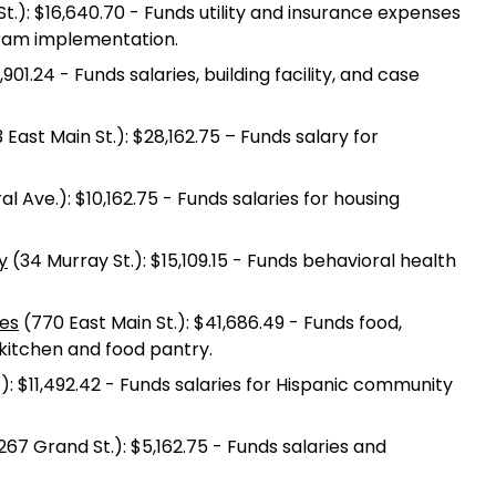
l St.): $16,640.70 - Funds utility and insurance expenses
gram implementation.
,901.24 - Funds salaries, building facility, and case
 East Main St.): $28,162.75 – Funds salary for
l Ave.): $10,162.75 - Funds salaries for housing
y
(34 Murray St.): $15,109.15 - Funds behavioral health
ies
(770 East Main St.): $41,686.49 - Funds food,
p kitchen and food pantry.
t.): $11,492.42 - Funds salaries for Hispanic community
267 Grand St.): $5,162.75 - Funds salaries and