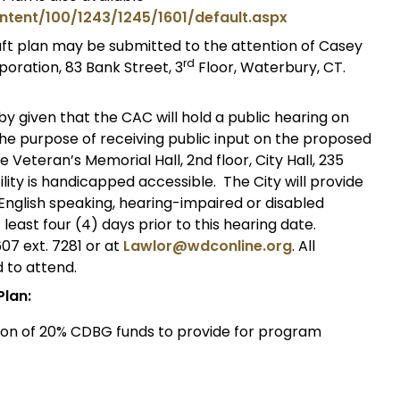
ntent/100/1243/1245/1601/default.aspx
t plan may be submitted to the attention of Casey
rd
ration, 83 Bank Street, 3
Floor, Waterbury, CT.
by given that the CAC will hold a public hearing on
 the purpose of receiving public input on the proposed
e Veteran’s Memorial Hall, 2nd floor, City Hall, 235
lity is handicapped accessible. The City will provide
English speaking, hearing-impaired or disabled
least four (4) days prior to this hearing date.
7 ext. 7281 or at
Lawlor@wdconline.org
. All
 to attend.
Plan:
tion of 20% CDBG funds to provide for program