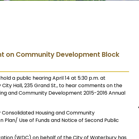
ht on Community Development Block
old a public hearing April 14 at 5:30 p.m. at
City Hall, 235 Grand St., to hear comments on the
using and Community Development 2015-2016 Annual
y Consolidated Housing and Community
 Plan/ Use of Funds and Notice of Second Public
ion (WDC) on behalf of the City of Waterbury has