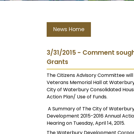
News Home
3/31/2015 - Comment soug
Grants
The Citizens Advisory Committee will h
Veterans Memorial Hall at Waterbury 
City of Waterbury Consolidated Ho
Action Plan/ Use of Funds.
A Summary of The City of Waterbur
Development 2015-2016 Annual Action
Hearing on Tuesday, April 14, 2015.
The Waterbury Development Corporat