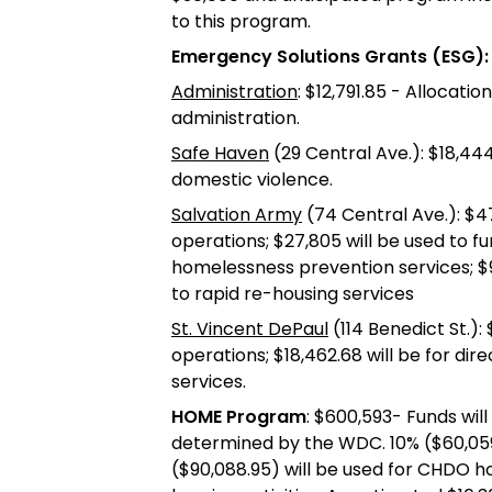
to this program.
Emergency Solutions Grants (ESG):
Administration
: $12,791.85 - Allocati
administration.
Safe Haven
(29 Central Ave.): $18,444
domestic violence.
Salvation Army
(74 Central Ave.): $47
operations; $27,805 will be used to fu
homelessness prevention services; $9,1
to rapid re-housing services
St. Vincent DePaul
(114 Benedict St.):
operations; $18,462.68 will be for dir
services.
HOME Program
: $600,593- Funds wil
determined by the WDC. 10% ($60,059.
($90,088.95) will be used for CHDO h