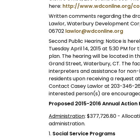
here:
http://www.wdconline.org/co
Written comments regarding the draf
Lawlor, Waterbury Development Corpo
06702
lawlor@wdconline.org
Second Public Hearing: Notice is here
Tuesday April 14, 2015 at 5:30 PM for
plan. The hearing will be located in th
Grand Street, Waterbury, CT. The faci
interpreters and assistance for non-
residents upon receiving a request at 
Contact Casey Lawlor at 203-346-260
interested person(s) are encouraged
Proposed 2015-2016 Annual Action 
Administration
: $377,726.80 - Alloca
administration.
1.
Social Service Programs