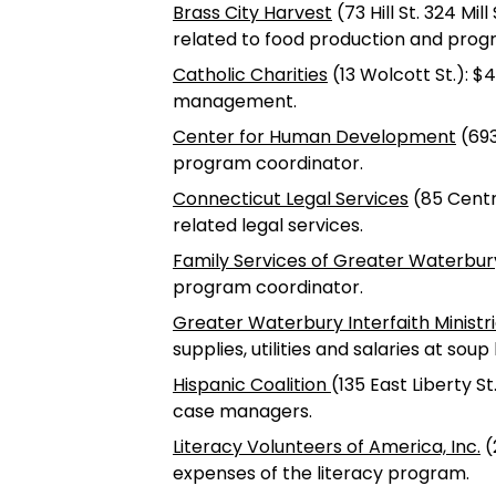
Brass City Harvest
(73 Hill St. 324 Mil
related to food production and pro
Catholic Charities
(13 Wolcott St.): $4
management.
Center for Human Development
(693
program coordinator.
Connecticut Legal Services
(85 Centra
related legal services.
Family Services of Greater Waterbur
program coordinator.
Greater Waterbury Interfaith Ministr
supplies, utilities and salaries at sou
Hispanic Coalition
(135 East Liberty S
case managers.
Literacy Volunteers of America, Inc.
(
expenses of the literacy program.