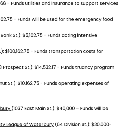
.68 - Funds utilities and insurance to support services
,162.75 - Funds will be used for the emergency food
 Bank St.): $5,162.75 - Funds acting intensive
): $100,162.75 - Funds transportation costs for
 Prospect St.): $14,532.17 - Funds truancy program
t St.): $10,162.75 - Funds operating expenses of
rbury
(1037 East Main St.): $40,000 – Funds will be
vity League of Waterbury
(64 Division St.): $30,000-