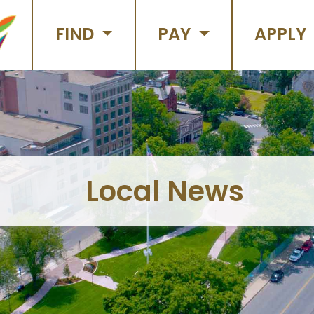
FIND
PAY
APPLY
Local News