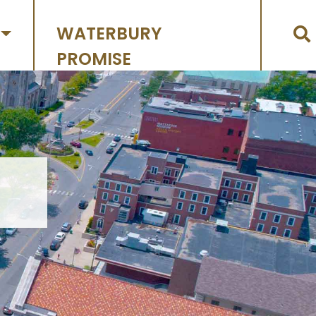
WATERBURY
PROMISE