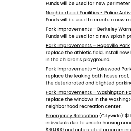
Funds will be used for new perimete
Neighborhood Facilities - Police Acti
Funds will be used to create a new r
Park Improvements – Berkeley War
Funds will be used for a new splash po
Park Improvements – Hopeville Park
replace the athletic field, install n
in the children’s playground.
Park Improvements – Lakewood Par
replace the leaking bath house roof
the deteriorated and blighted parking
Park Improvements – Washington P
replace the windows in the Washing
neighborhood recreation center.
Emergency Relocation
(Citywide): $1
individuals due to unsafe housing cond
$30,000 and anticipated program incom