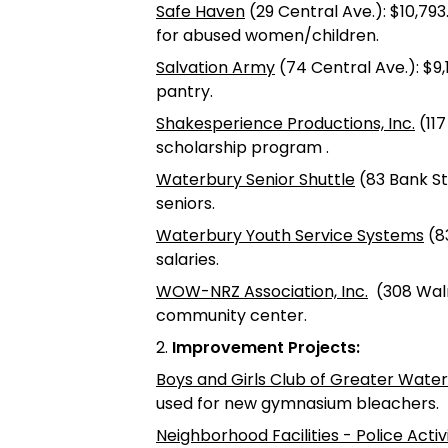
Safe Haven
(29 Central Ave.): $10,793
for abused women/children.
Salvation Army
(74 Central Ave.): $9
pantry.
Shakesperience Productions, Inc.
(117
scholarship program .
Waterbury Senior Shuttle
(83 Bank St.
seniors.
Waterbury Youth Service Systems
(83
salaries.
WOW-NRZ Association, Inc.
(308 Walnu
community center.
2.
Improvement Projects:
Boys and Girls Club of Greater Wate
used for new gymnasium bleachers.
Neighborhood Facilities - Police Acti