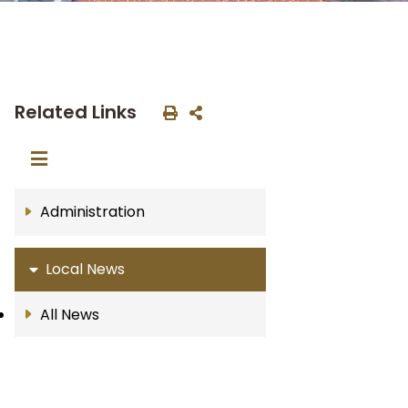
Related Links
Administration
Local News
All News