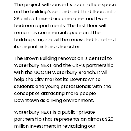
The project will convert vacant office space
on the building’s second and third floors into
38 units of mixed-income one- and two-
bedroom apartments. The first floor will
remain as commercial space and the
building’s façade will be renovated to reflect
its original historic character.
The Brown Building renovation is central to
Waterbury NEXT and the City’s partnership
with the UCONN Waterbury Branch. It will
help the City market its Downtown to
students and young professionals with the
concept of attracting more people
Downtown as a living environment.
Waterbury NEXT is a public-private
partnership that represents an almost $20
million investment in revitalizing our