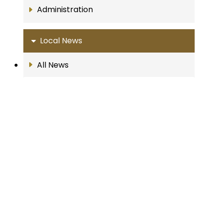
Administration
Local News
All News