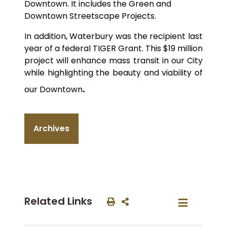
Downtown. It includes the Green and
Downtown Streetscape Projects.
In addition, Waterbury was the recipient last
year of a federal TIGER Grant. This $19 million
project will enhance mass transit in our City
while highlighting the beauty and viability of
.
our Downtown
Archives
Related Links