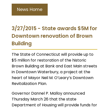
News Home
3/27/2015 - State awards $5M for
Downtown renovation of Brown
Building
The State of Connecticut will provide up to
$5 million for restoration of the historic
Brown Building at Bank and East Main streets
in Downtown Waterbury, a project at the
heart of Mayor Neil M. O’Leary’s Downtown
Revitalization Plan.
Governor Dannel P. Malloy announced
Thursday March 26 that the state
Department of Housing will provide funds for