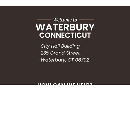
City Hall Building
235 Grand Street
Waterbury, CT 06702
HOW CAN WE HELP?
Submit a Service Request
Search the Knowledgebase
Contact Us
Employment