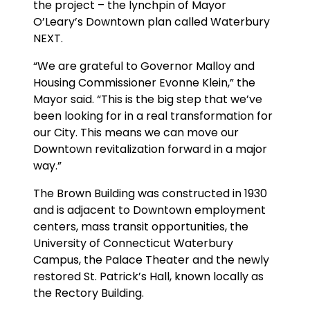
the project – the lynchpin of Mayor
O’Leary’s Downtown plan called Waterbury
NEXT.
“We are grateful to Governor Malloy and
Housing Commissioner Evonne Klein,” the
Mayor said. “This is the big step that we’ve
been looking for in a real transformation for
our City. This means we can move our
Downtown revitalization forward in a major
way.”
The Brown Building was constructed in 1930
and is adjacent to Downtown employment
centers, mass transit opportunities, the
University of Connecticut Waterbury
Campus, the Palace Theater and the newly
restored St. Patrick’s Hall, known locally as
the Rectory Building.