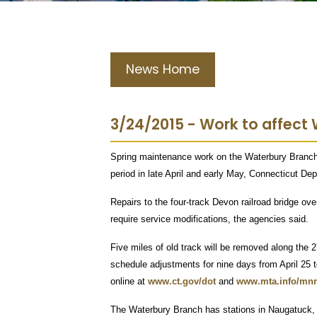
News Home
3/24/2015 - Work to affect W
Spring maintenance work on the Waterbury Branch o
period in late April and early May, Connecticut De
Repairs to the four-track Devon railroad bridge o
require service modifications, the agencies said.
Five miles of old track will be removed along the
schedule adjustments for nine days from April 25 
online at
www.ct.gov/dot
and
www.mta.info/mnr
The Waterbury Branch has stations in Naugatuck,