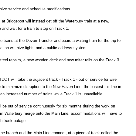
volve service and schedule modifications.
at Bridgeport will instead get off the Waterbury train at a new,
and wait for a train to stop on Track 1.
trains at the Devon Transfer and board a waiting train for the trip to
tion will hive lights and a public address system.
 steel repairs, a new wooden deck and new miter rails on the Track 3
OT will take the adjacent track - Track 1 - out of service for wire
e to minimize disruption to the New Haven Line, the busiest rail line in
 an increased number of trains while Track 1 is unavailable.
ll be out of service continuously for six months during the work on
om Waterbury merge onto the Main Line, accommodations will have to
th track outage.
 the branch and the Main Line connect, at a piece of track called the