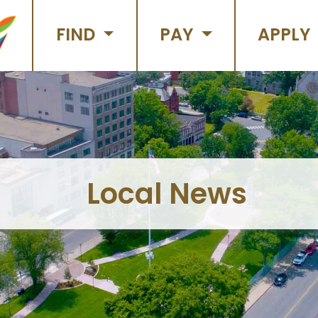
FIND
PAY
APPLY
Local News