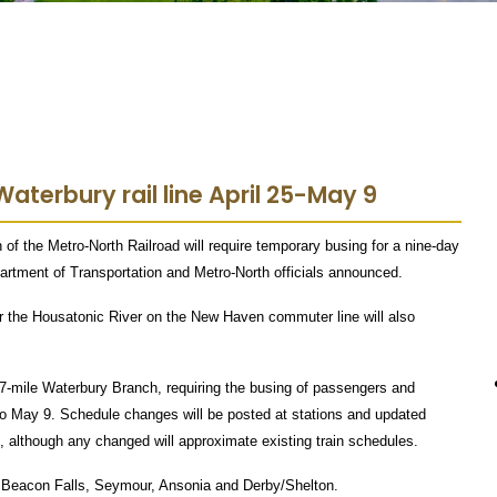
aterbury rail line April 25-May 9
f the Metro-North Railroad will require temporary busing for a nine-day
partment of Transportation and Metro-North officials announced.
ver the Housatonic River on the New Haven commuter line will also
 27-mile Waterbury Branch, requiring the busing of passengers and
to May 9. Schedule changes will be posted at stations and updated
, although any changed will approximate existing train schedules.
 Beacon Falls, Seymour, Ansonia and Derby/Shelton.