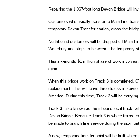
Repairing the 1.067-foot long Devon Bridge will in
Customers who usually transfer to Main Line trains 
temporary Devon Transfer station, cross the bridge 
Northbound customers will be dropped off Main Line 
Waterbury and stops in between. The temporary sta
This six-month, $1 million phase of work involves
span.
When this bridge work on Track 3 is completed, CTD
replacement. This will leave three tracks in servic
America. During this time, Track 3 will be carrying
Track 3, also known as the inbound local track, wi
Devon Bridge. Because Track 3 is where trains fr
be made to branch line service during the six-mon
A new, temporary transfer point will be built where