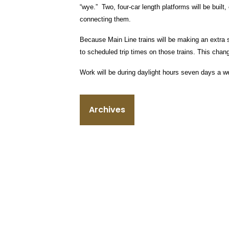
“wye.” Two, four-car length platforms will be buil
connecting them.
Because Main Line trains will be making an extra s
to scheduled trip times on those trains. This chang
Work will be during daylight hours seven days a w
Archives