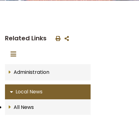
Related Links
Administration
Local News
All News