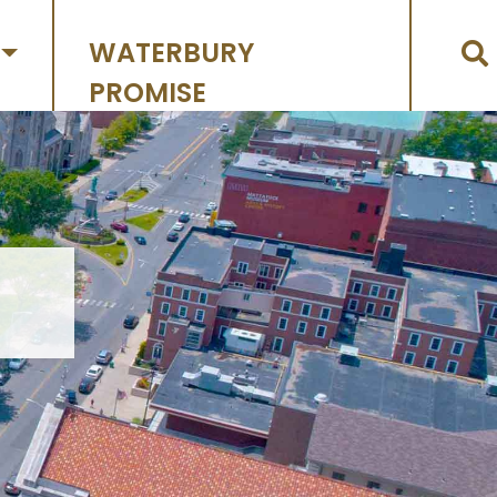
WATERBURY
PROMISE