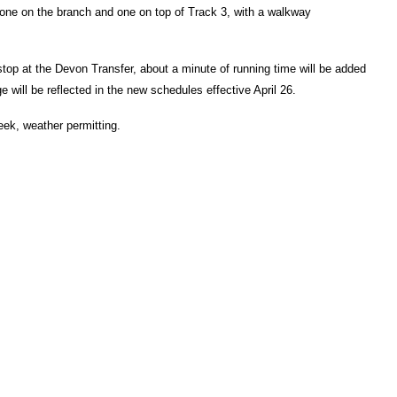
t, one on the branch and one on top of Track 3, with a walkway
top at the Devon Transfer, about a minute of running time will be added
e will be reflected in the new schedules effective April 26.
eek, weather permitting.