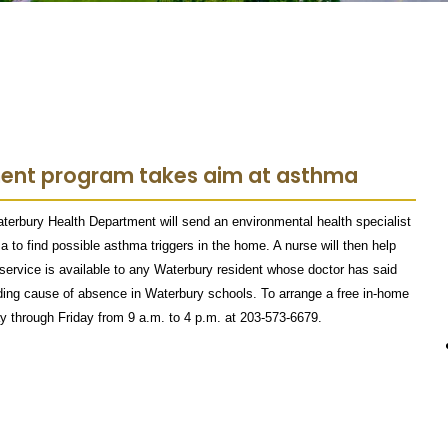
ment program takes aim at asthma
aterbury Health Department will send an environmental health specialist
to find possible asthma triggers in the home. A nurse will then help
ervice is available to any Waterbury resident whose doctor has said
ading cause of absence in Waterbury schools. To arrange a free in-home
y through Friday from 9 a.m. to 4 p.m. at 203-573-6679.