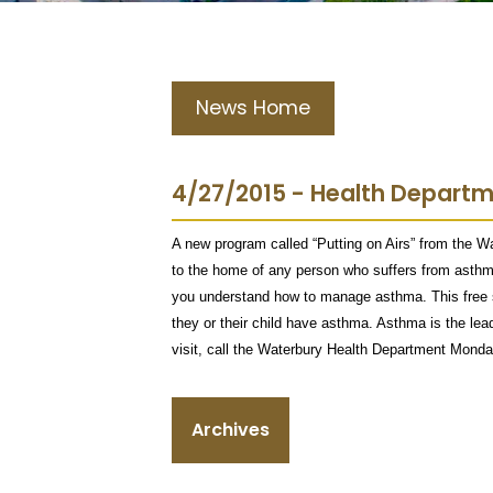
News Home
4/27/2015 - Health Depart
A new program called “Putting on Airs” from the W
to the home of any person who suffers from asthma 
you understand how to manage asthma. This free s
they or their child have asthma. Asthma is the le
visit, call the Waterbury Health Department Monda
Archives