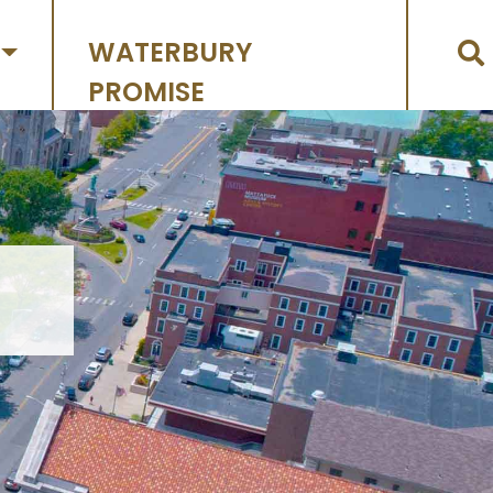
WATERBURY
PROMISE