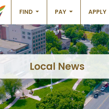
FIND
PAY
APPLY
Local News