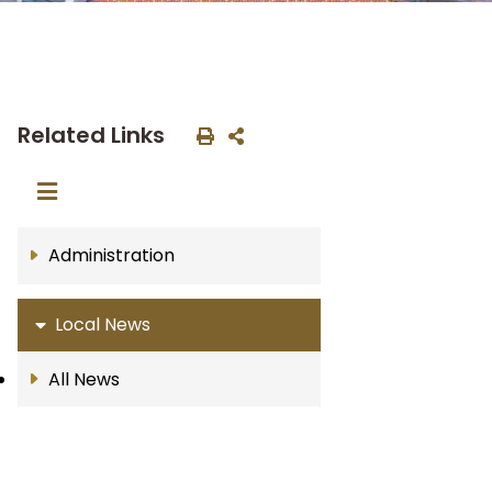
Related Links
Administration
Local News
All News