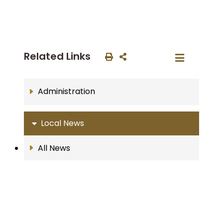
Related Links
Administration
Local News
All News