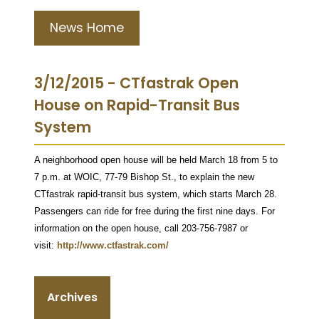
News Home
3/12/2015 - CTfastrak Open
House on Rapid-Transit Bus
System
A neighborhood open house will be held March 18 from 5 to
7 p.m. at WOIC, 77-79 Bishop St., to explain the new
CTfastrak rapid-transit bus system, which starts March 28.
Passengers can ride for free during the first nine days. For
information on the open house, call 203-756-7987 or
visit:
http://www.ctfastrak.com/
Archives