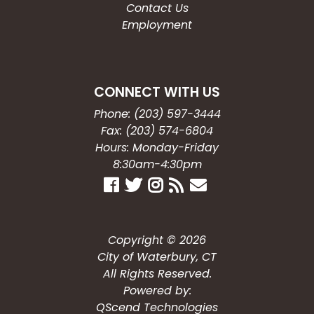
Contact Us
Employment
CONNECT WITH US
Phone: (203) 597-3444
Fax: (203) 574-6804
Hours: Monday-Friday
8:30am-4:30pm
Copyright © 2026
City of Waterbury, CT
All Rights Reserved.
Powered by:
QScend Technologies