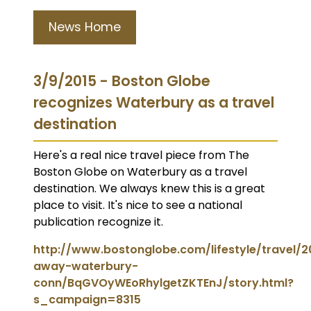
News Home
3/9/2015 - Boston Globe
recognizes Waterbury as a travel
destination
Here's a real nice travel piece from The
Boston Globe on Waterbury as a travel
destination. We always knew this is a great
place to visit. It's nice to see a national
publication recognize it.
http://www.bostonglobe.com/lifestyle/travel/
away-waterbury-
conn/BqGVOyWEoRhylgetZKTEnJ/story.html?
s_campaign=8315