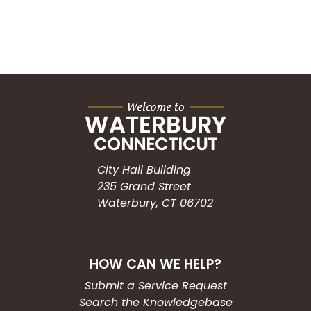
City Hall Building
235 Grand Street
Waterbury, CT 06702
HOW CAN WE HELP?
Submit a Service Request
Search the Knowledgebase