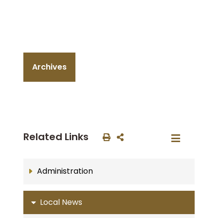
Archives
Related Links
Administration
Local News