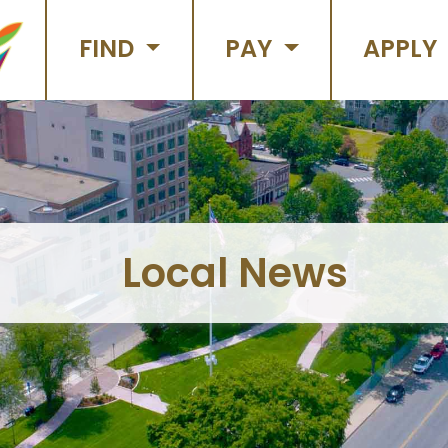
FIND
PAY
APPLY
Local News