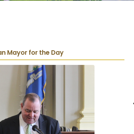
an Mayor for the Day