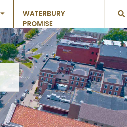
WATERBURY
PROMISE