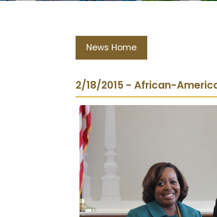
News Home
2/18/2015 - African-Americ