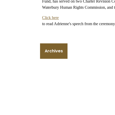
Fund, has served on two Charter Revision Co
Waterbury Human Rights Commission, and th
Click here
to read Adrienne's speech from the ceremony
Archives