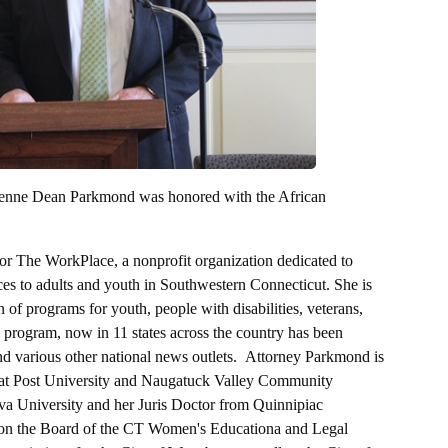
rienne Dean Parkmond was honored with the African
or The WorkPlace, a nonprofit organization dedicated to
es to adults and youth in Southwestern Connecticut. She is
 of programs for youth, people with disabilities, veterans,
program, now in 11 states across the country has been
 various other national news outlets. Attorney Parkmond is
s at Post University and Naugatuck Valley Community
va University and her Juris Doctor from Quinnipiac
 on the Board of the CT Women's Educationa and Legal