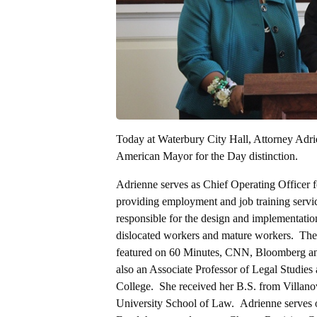
Today at Waterbury City Hall, Attorney Ad
American Mayor for the Day distinction.
Adrienne serves as Chief Operating Officer f
providing employment and job training servic
responsible for the design and implementation
dislocated workers and mature workers. The 
featured on 60 Minutes, CNN, Bloomberg and
also an Associate Professor of Legal Studie
College. She received her B.S. from Villano
University School of Law. Adrienne serves