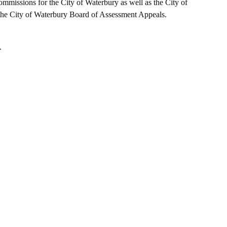
mmissions for the City of Waterbury as well as the City of
e City of Waterbury Board of Assessment Appeals.
.