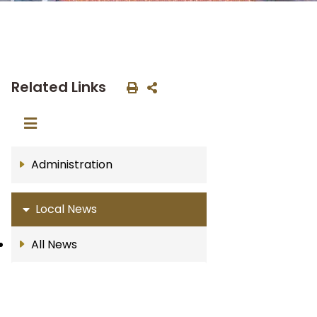
Related Links
Administration
Local News
All News