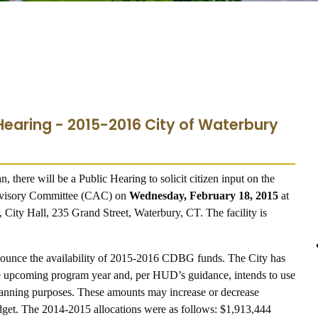
 Hearing - 2015-2016 City of Waterbury
n, there will be a Public Hearing to solicit citizen input on the
Advisory Committee (CAC) on
Wednesday, February 18, 2015
at
, City Hall, 235 Grand Street, Waterbury, CT. The facility is
nnounce the availability of 2015-2016 CDBG funds.
The City has
 the upcoming program year and, per HUD’s guidance, intends to use
 planning purposes. These amounts may increase or decrease
dget. The 2014-2015 allocations were as follows: $1,913,444