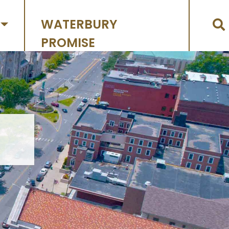
WATERBURY
PROMISE