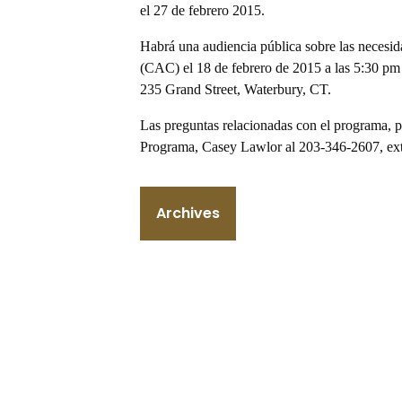
el 27 de febrero 2015.
Habrá una audiencia pública sobre las necesi
(CAC) el 18 de febrero de 2015 a las 5:30 pm 
235 Grand Street, Waterbury, CT.
Las preguntas relacionadas con el programa, pu
Programa, Casey Lawlor al 203-346-2607, ext
Archives