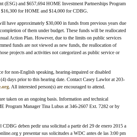
nt (ESG) and $657,694 HOME Investment Partnerships Program
be $16,300 for HOME and $14,000 for CDBG.
it will have approximately $30,000 in funds from previous years due
the completion of them under budget. These funds will be reallocated
nual Action Plan. However, due to the limits on public services
mmed funds are not viewed as new funds, the reallocation of
ose projects and activities not categorized as public service or
nce for non-English speaking, hearing-impaired or disabled
r (4) days prior to this hearing date. Contact Casey Lawlor at 203-
.org
. All interested person(s) are encouraged to attend.
e taken on an ongoing basis. Information and technical
OME Program Manager Tina Lubus at 346-2607 Ext. 7282 or by
del CDBG deben pedir una solicitud a partir del 29 de enero 2015 a
ine.org y presentar sus solicitudes a WDC antes de las 3:00 pm