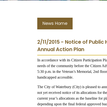
News Home
2/11/2015 - Notice of Public
Annual Action Plan
In accordance with its Citizen Participation Pla
needs of the community before the Citizen 
5:30 p.m. in the Veteran’s Memorial, 2nd floor
handicapped accessible.
The City of Waterbury (City) is pleased to a
not yet received notice of its allocations for
current year’s allocations as the baseline for
depending upon the final federal approved bu