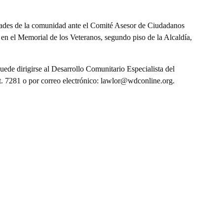
dades de la comunidad ante el Comité Asesor de Ciudadanos
en el Memorial de los Veteranos, segundo piso de la Alcaldía,
ede dirigirse al Desarrollo Comunitario Especialista del
. 7281 o por correo electrónico: lawlor@wdconline.org.