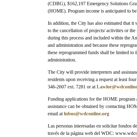
(CDBG), $162,197 Emergency Solutions Gra
(HOME). Program income is anticipated to 
In addition, the City has also estimated that 
to the cancellation of projects/ activities or 
during this process and included within the An
and administration and because these reprogra
these reprogrammed funds shall be limited to th
administration.
The City will provide interpreters and assista
residents upon receiving a request at least fou
346-2607 ext. 7281 or at
Lawlor@wdconline
Funding applications for the HOME program ar
assistance can be obtained by contacting H
email at
lubus@wdconline.org
Las personas interesadas en solicitar fondos 
través de la página web del WDC: www.wdconl