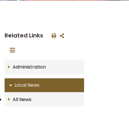
Related Links
Administration
Local News
All News