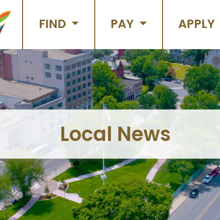
FIND
PAY
APPLY
Local News