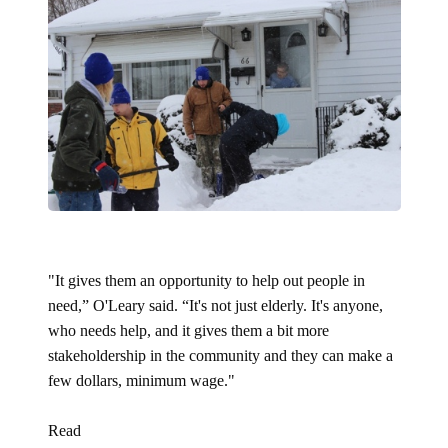
"It gives them an opportunity to help out people in
need,” O'Leary said. “It's not just elderly. It's anyone,
who needs help, and it gives them a bit more
stakeholdership in the community and they can make a
few dollars, minimum wage."
Read