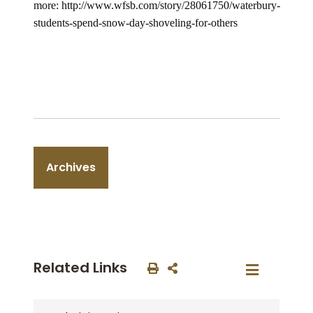
more: http://www.wfsb.com/story/28061750/waterbury-
students-spend-snow-day-shoveling-for-others
Archives
Related Links