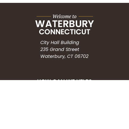
City Hall Building
235 Grand Street
Waterbury, CT 06702
HOW CAN WE HELP?
Submit a Service Request
Search the Knowledgebase
Contact Us
Employment