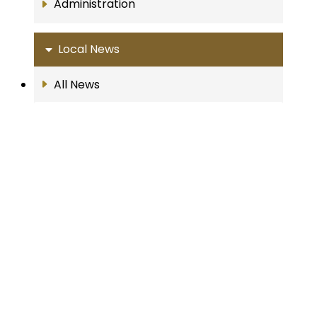
Administration
Local News
All News