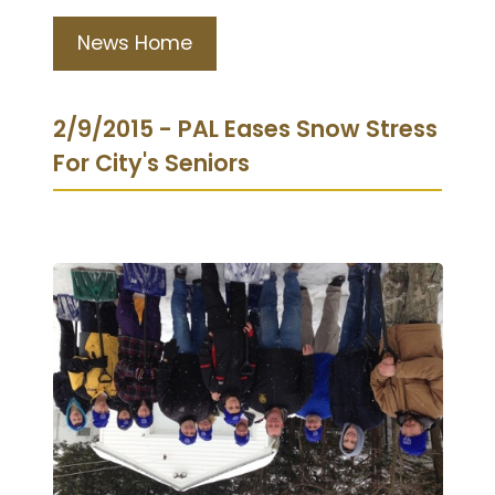
News Home
2/9/2015 - PAL Eases Snow Stress
For City's Seniors