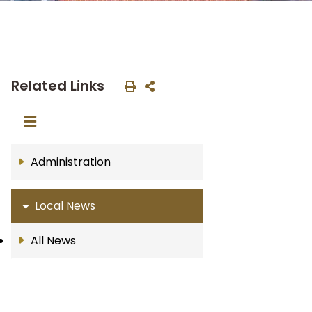
Related Links
Administration
Local News
All News