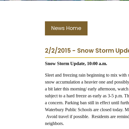
News Home
2/2/2015 - Snow Storm Upda
Snow Storm Update, 10:00 a.m.
Sleet and freezing rain beginning to mix with 
snow accumulation a heavier one and possibly
a bit later this morning/ early afternoon, watc
subject to a hard freeze as early as 3-5 p.m. T
a concern. Parking ban still in effect until fu
Waterbury Public Schools are closed today. Mot
A
void travel if possible. Residents are remind
neighbors.