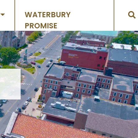
WATERBURY
PROMISE