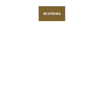
Archives