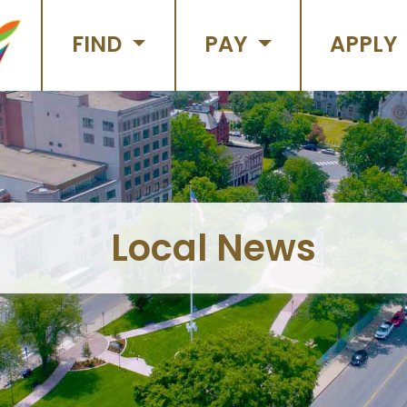
FIND
PAY
APPLY
Local News