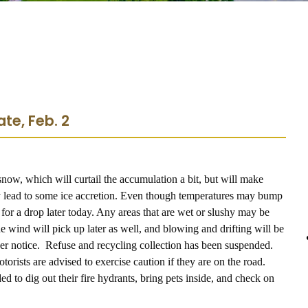
te, Feb. 2
snow, which will curtail the accumulation a bit, but will make
 lead to some ice accretion. Even though temperatures may bump
h for a drop later today. Any areas that are wet or slushy may be
he wind will pick up later as well, and blowing and drifting will be
rther notice. Refuse and recycling collection has been suspended.
orists are advised to exercise caution if they are on the road.
ed to dig out their fire hydrants, bring pets inside, and check on