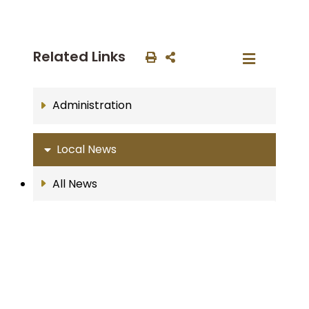
Related Links
Administration
Local News
All News