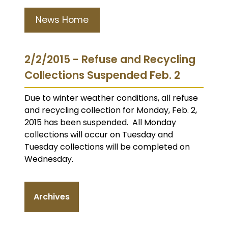
News Home
2/2/2015 - Refuse and Recycling
Collections Suspended Feb. 2
Due to winter weather conditions, all refuse
and recycling collection for Monday, Feb. 2,
2015 has been suspended. All Monday
collections will occur on Tuesday and
Tuesday collections will be completed on
Wednesday.
Archives