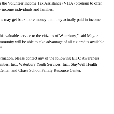
h the Volunteer Income Tax Assistance (VITA) program to offer
w income individuals and families.
ants may get back more money than they actually paid in income
is valuable service to the citizens of Waterbury,” said Mayor
munity will be able to take advantage of all tax credits available
.”
nformation, please contact any of the following EITC Awareness
ities, Inc., Waterbury Youth Services, Inc., StayWell Health
 Center, and Chase School Family Resource Center.