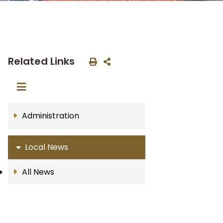
Related Links
Administration
Local News
All News