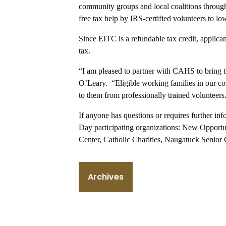
community groups and local coalitions throug
free tax help by IRS-certified volunteers to lo
Since EITC is a refundable tax credit, applic
tax.
“I am pleased to partner with CAHS to bring th
O’Leary. “Eligible working families in our com
to them from professionally trained volunteers
If anyone has questions or requires further i
Day participating organizations: New Opportun
Center, Catholic Charities, Naugatuck Senior
Archives