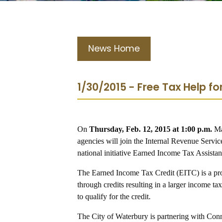
News Home
1/30/2015 - Free Tax Help 
On
Thursday, Feb. 12, 2015 at 1:00 p.m.
Ma
agencies will join the Internal Revenue Servic
national initiative Earned Income Tax Assist
The Earned Income Tax Credit (EITC) is a pr
through credits resulting in a larger income t
to qualify for the credit.
The City of Waterbury is partnering with Con