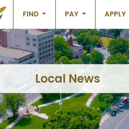
FIND
PAY
APPLY
Local News