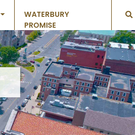
WATERBURY
PROMISE