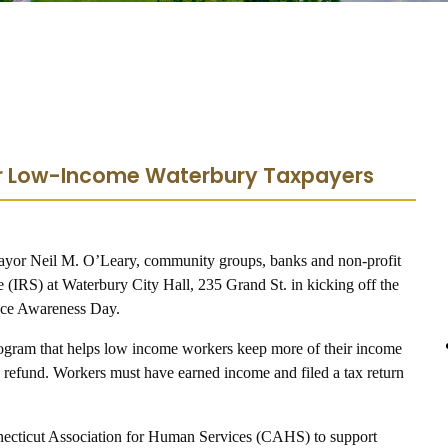
for Low-Income Waterbury Taxpayers
yor Neil M. O’Leary, community groups, banks and non-profit
e (IRS) at Waterbury City Hall, 235 Grand St. in kicking off the
ance Awareness Day.
ogram that helps low income workers keep more of their income
ax refund. Workers must have earned income and filed a tax return
necticut Association for Human Services (CAHS) to support