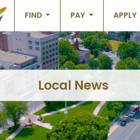
FIND
PAY
APPLY
Local News