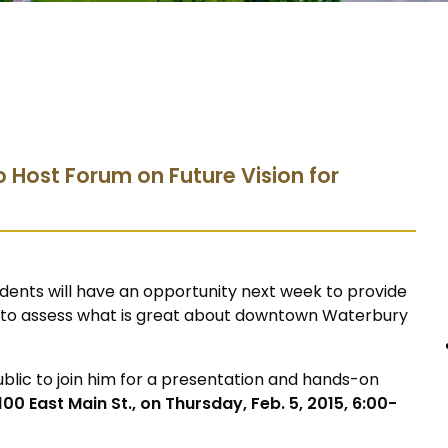
o Host Forum on Future Vision for
dents will have an opportunity next week to provide
ty, to assess what is great about downtown Waterbury
public to join him for a presentation and hands-on
00 East Main St., on Thursday, Feb. 5, 2015, 6:00-