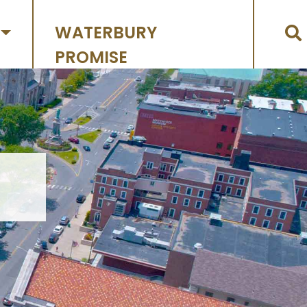
WATERBURY
PROMISE