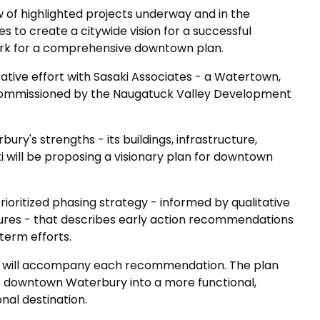
w of highlighted projects underway and in the
es to create a citywide vision for a successful
rk for a comprehensive downtown plan.
orative effort with Sasaki Associates - a Watertown,
commissioned by the Naugatuck Valley Development
bury's strengths - its buildings, infrastructure,
i will be proposing a visionary plan for downtown
rioritized phasing strategy - informed by qualitative
res - that describes early action recommendations
erm efforts.
s will accompany each recommendation. The plan
e downtown Waterbury into a more functional,
nal destination.