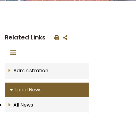
Related Links
Administration
Local News
All News