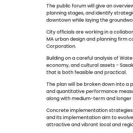
The public forum will give an overvie
planning stages, and identify strategi
downtown while laying the groundwo
City officials are working in a collab
MA urban design and planning firm 
Corporation.
Building on a careful analysis of Water
economy, and cultural assets - Sasak
that is both feasible and practical.
The plan will be broken down into a p
and quantitative performance measu
along with medium-term and longer t
Concrete implementation strategie
and its implementation aim to evolv
attractive and vibrant local and regio