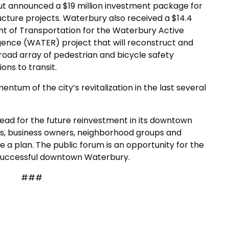
ut announced a $19 million investment package for
ture projects. Waterbury also received a $14.4
nt of Transportation for the Waterbury Active
ence (WATER) project that will reconstruct and
broad array of pedestrian and bicycle safety
ns to transit.
entum of the city’s revitalization in the last several
ead for the future reinvestment in its downtown
ts, business owners, neighborhood groups and
 a plan. The public forum is an opportunity for the
a successful downtown Waterbury.
###