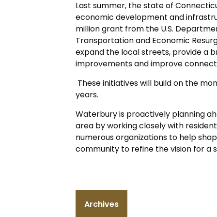
Last summer, the state of Connectic
economic development and infrastruc
million grant from the U.S. Departme
Transportation and Economic Resurg
expand the local streets, provide a 
improvements and improve connectio
These initiatives will build on the mom
years.
Waterbury is proactively planning ah
area by working closely with residen
numerous organizations to help shape
community to refine the vision for 
Archives