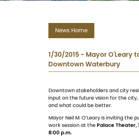
News Home
1/30/2015 - Mayor O'Leary t
Downtown Waterbury
Downtown stakeholders and city resi
input on the future vision for the ci
and what could be better.
Mayor Neil M. O’Leary is inviting the 
work session at the
Palace Theater, 1
8:00 p.m.