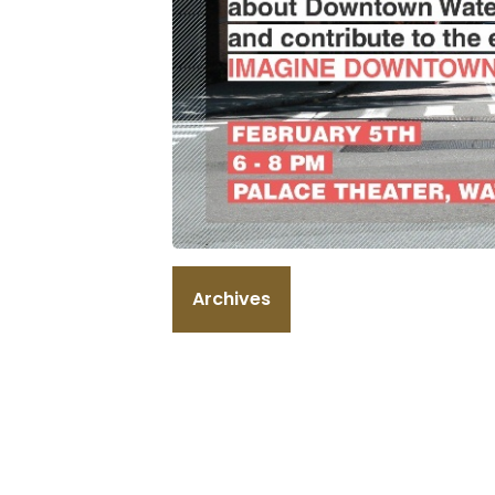
Archives