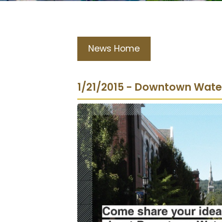
News Home
1/21/2015 - Downtown Water