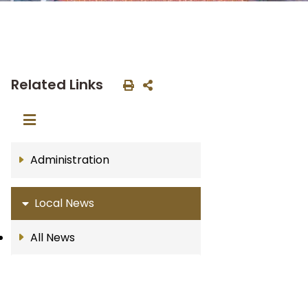
Related Links
Administration
Local News
All News