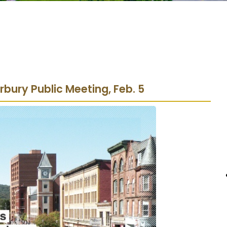
bury Public Meeting, Feb. 5