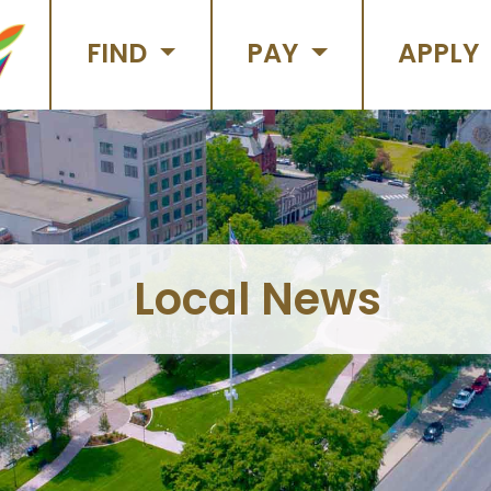
FIND
PAY
APPLY
Local News