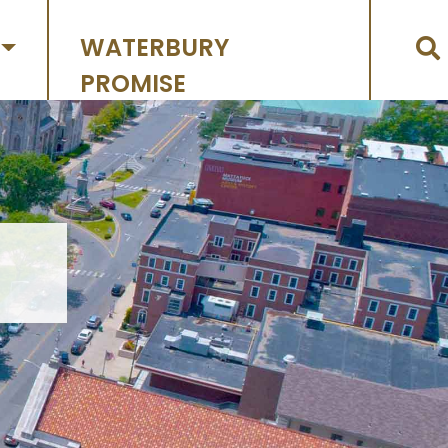
WATERBURY
PROMISE