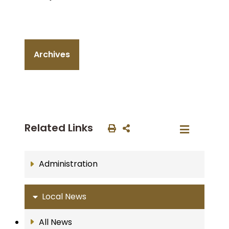
Archives
Related Links
Administration
Local News
All News