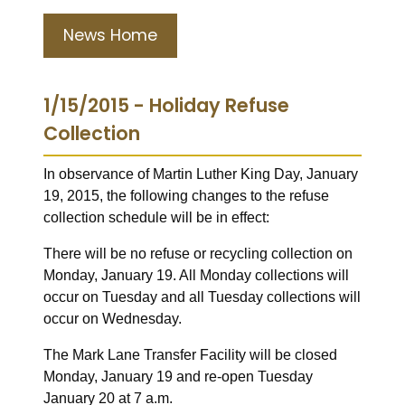
News Home
1/15/2015 - Holiday Refuse
Collection
In observance of Martin Luther King Day, January
19, 2015, the following changes to the refuse
collection schedule will be in effect:
There will be no refuse or recycling collection on
Monday, January 19. All Monday collections will
occur on Tuesday and all Tuesday collections will
occur on Wednesday.
The Mark Lane Transfer Facility will be closed
Monday, January 19 and re-open Tuesday
January 20 at 7 a.m.