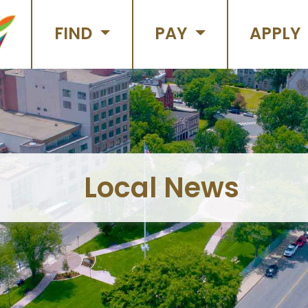
FIND
PAY
APPLY
Local News