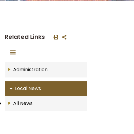
Related Links
Administration
Local News
All News