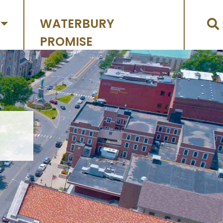
WATERBURY
PROMISE