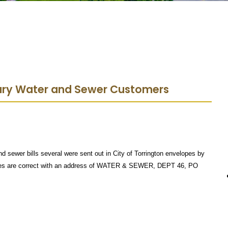
bury Water and Sewer Customers
nd sewer bills several were sent out in City of Torrington envelopes by
opes are correct with an address of WATER & SEWER, DEPT 46, PO