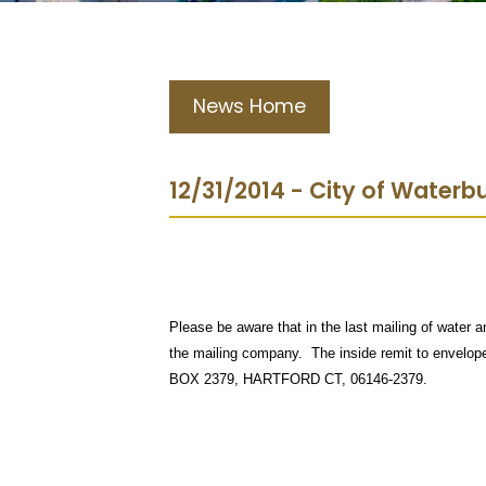
News Home
12/31/2014 - City of Water
Please be aware that in the last mailing of water a
the mailing company. The inside remit to envel
BOX 2379, HARTFORD CT, 06146-2379.