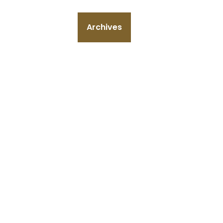
Archives