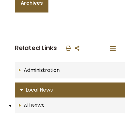
Archives
Related Links
Administration
Local News
All News