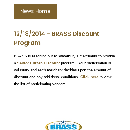
News Home
12/18/2014 - BRASS Discount
Program
BRASS is reaching out to Waterbury’s merchants to provide
a
Senior Citizen Discount
program. Your participation is
voluntary and each merchant decides upon the amount of
discount and any additional conditions.
Click here
to view
the list of participating vendors.