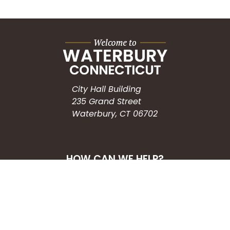
City Hall Building
235 Grand Street
Waterbury, CT 06702
HOW CAN WE HELP?
Submit a Service Request
Search the Knowledgebase
Contact Us
Employment