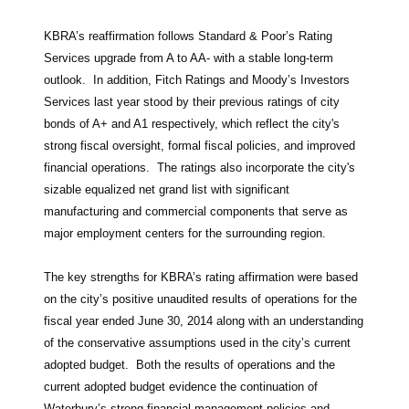
KBRA’s reaffirmation follows Standard & Poor’s Rating
Services upgrade from A to AA- with a stable long-term
outlook. In addition, Fitch Ratings and Moody’s Investors
Services last year stood by their previous ratings of city
bonds of A+ and A1 respectively, which reflect the city's
strong fiscal oversight, formal fiscal policies, and improved
financial operations. The ratings also incorporate the city's
sizable equalized net grand list with significant
manufacturing and commercial components that serve as
major employment centers for the surrounding region.
The key strengths for KBRA’s rating affirmation were based
on the city’s positive unaudited results of operations for the
fiscal year ended June 30, 2014 along with an understanding
of the conservative assumptions used in the city’s current
adopted budget. Both the results of operations and the
current adopted budget evidence the continuation of
Waterbury’s strong financial management policies and