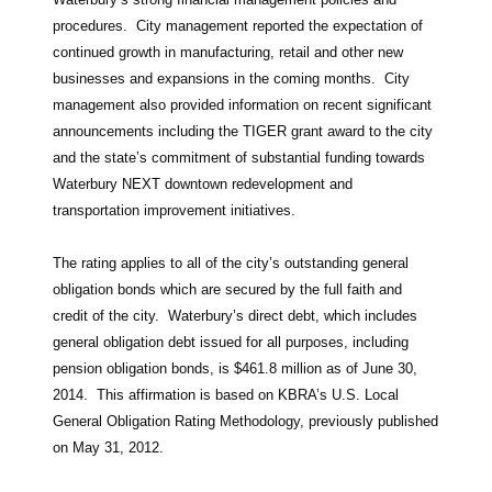
procedures. City management reported the expectation of
continued growth in manufacturing, retail and other new
businesses and expansions in the coming months. City
management also provided information on recent significant
announcements including the TIGER grant award to the city
and the state’s commitment of substantial funding towards
Waterbury NEXT downtown redevelopment and
transportation improvement initiatives.
The rating applies to all of the city’s outstanding general
obligation bonds which are secured by the full faith and
credit of the city. Waterbury’s direct debt, which includes
general obligation debt issued for all purposes, including
pension obligation bonds, is $461.8 million as of June 30,
2014. This affirmation is based on KBRA’s U.S. Local
General Obligation Rating Methodology, previously published
on May 31, 2012.