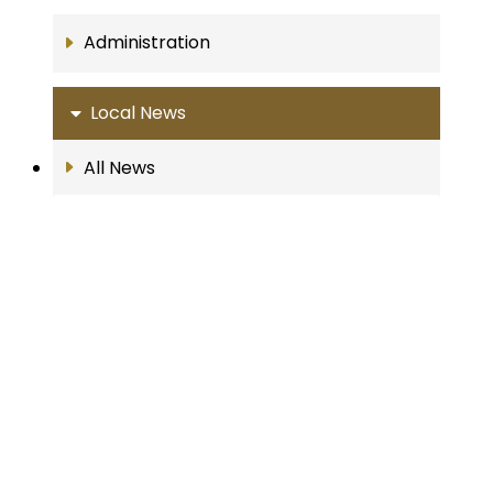
Administration
Local News
All News