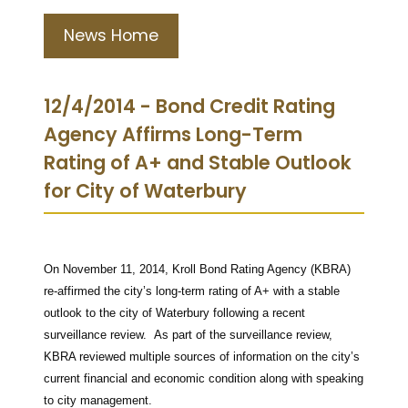
News Home
12/4/2014 - Bond Credit Rating
Agency Affirms Long-Term
Rating of A+ and Stable Outlook
for City of Waterbury
On November 11, 2014, Kroll Bond Rating Agency (KBRA)
re-affirmed the city’s long-term rating of A+ with a stable
outlook to the city of Waterbury following a recent
surveillance review. As part of the surveillance review,
KBRA reviewed multiple sources of information on the city’s
current financial and economic condition along with speaking
to city management.