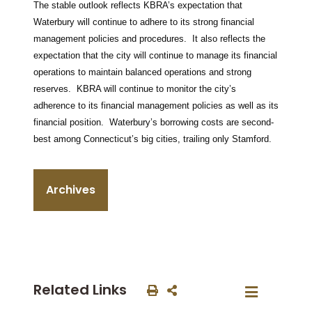
The stable outlook reflects KBRA’s expectation that
Waterbury will continue to adhere to its strong financial
management policies and procedures. It also reflects the
expectation that the city will continue to manage its financial
operations to maintain balanced operations and strong
reserves. KBRA will continue to monitor the city’s
adherence to its financial management policies as well as its
financial position. Waterbury’s borrowing costs are second-
best among Connecticut’s big cities, trailing only Stamford.
Archives
Related Links