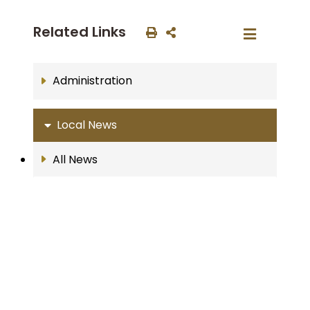
Related Links
Administration
Local News
All News