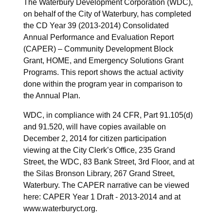
The Waterbury Development Corporation (WDC),
on behalf of the City of Waterbury, has completed
the CD Year 39 (2013-2014) Consolidated
Annual Performance and Evaluation Report
(CAPER) – Community Development Block
Grant, HOME, and Emergency Solutions Grant
Programs. This report shows the actual activity
done within the program year in comparison to
the Annual Plan.
WDC, in compliance with 24 CFR, Part 91.105(d)
and 91.520, will have copies available on
December 2, 2014 for citizen participation
viewing at the City Clerk’s Office, 235 Grand
Street, the WDC, 83 Bank Street, 3rd Floor, and at
the Silas Bronson Library, 267 Grand Street,
Waterbury. The CAPER narrative can be viewed
here: CAPER Year 1 Draft - 2013-2014 and at
www.waterburyct.org.