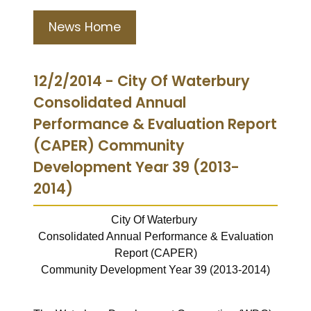
News Home
12/2/2014 - City Of Waterbury
Consolidated Annual
Performance & Evaluation Report
(CAPER) Community
Development Year 39 (2013-
2014)
City Of Waterbury
Consolidated Annual Performance & Evaluation
Report (CAPER)
Community Development Year 39 (2013-2014)