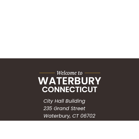
City Hall Building
235 Grand Street
Waterbury, CT 06702