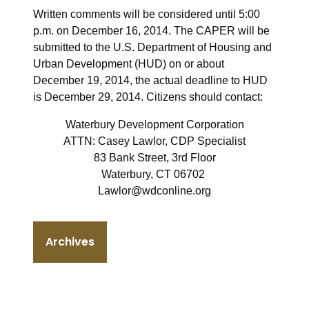
Written comments will be considered until 5:00
p.m. on December 16, 2014. The CAPER will be
submitted to the U.S. Department of Housing and
Urban Development (HUD) on or about
December 19, 2014, the actual deadline to HUD
is December 29, 2014. Citizens should contact:
Waterbury Development Corporation
ATTN: Casey Lawlor, CDP Specialist
83 Bank Street, 3rd Floor
Waterbury, CT 06702
Lawlor@wdconline.org
Archives