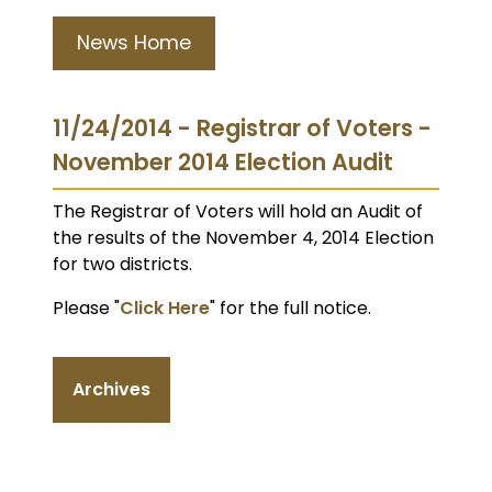
News Home
11/24/2014 - Registrar of Voters -
November 2014 Election Audit
The Registrar of Voters will hold an Audit of
the results of the November 4, 2014 Election
for two districts.
Please "
Click Here
" for the full notice.
Archives