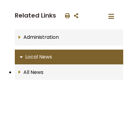
Related Links
Administration
Local News
All News