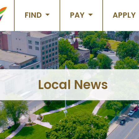
FIND
PAY
APPLY
Local News