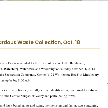
rdous Waste Collection, Oct. 18
ion Day is scheduled for the towns of Beacon Falls, Bethlehem,
Waterbury
on,
, Watertown, and Woodbury for Saturday, October 18, 2014
at the Shepardson Community Center (1172 Whittemore Road) in Middlebury.
 line up before 8:00 A.M.
as a driver’s license, tax bill, or other identification, is required for entrance.
 of the Central Naugatuck Valley and participating towns.
- and latex-based paints and stains, thermometers and thermostats containing