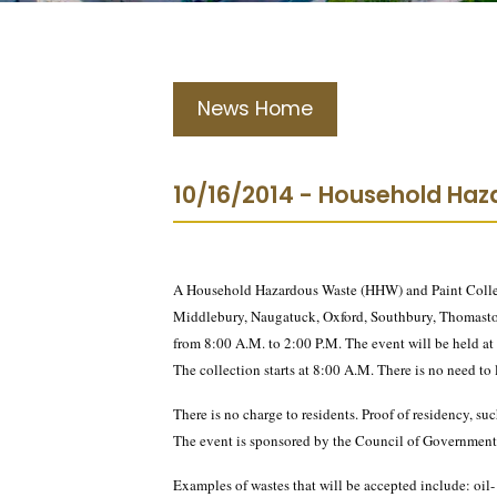
News Home
10/16/2014 - Household Haza
A Household Hazardous Waste (HHW) and Paint Collect
Middlebury, Naugatuck, Oxford, Southbury, Thomast
from 8:00 A.M. to 2:00 P.M. The event will be held 
The collection starts at 8:00 A.M. There is no need to
There is no charge to residents. Proof of residency, such 
The event is sponsored by the Council of Governments
Examples of wastes that will be accepted include: oil