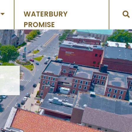
WATERBURY
PROMISE