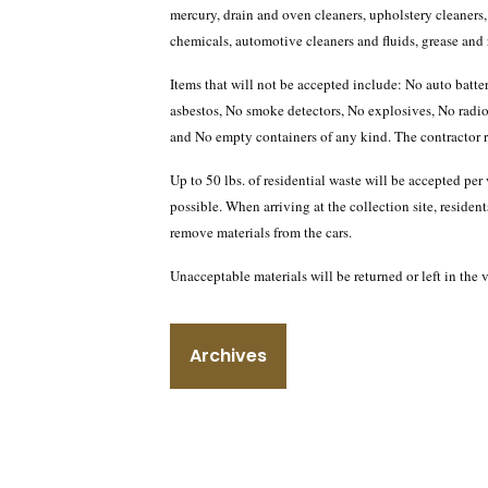
mercury, drain and oven cleaners, upholstery cleaners,
chemicals, automotive cleaners and fluids, grease and r
Items that will not be accepted include: No auto batt
asbestos, No smoke detectors, No explosives, No radio
and No empty containers of any kind. The contractor res
Up to 50 lbs. of residential waste will be accepted pe
possible. When arriving at the collection site, residents
remove materials from the cars.
Unacceptable materials will be returned or left in the
Archives