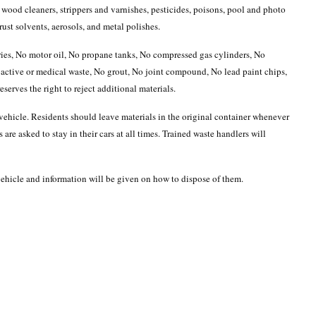
 wood cleaners, strippers and varnishes, pesticides, poisons, pool and photo
ust solvents, aerosols, and metal polishes.
eries, No motor oil, No propane tanks, No compressed gas cylinders, No
active or medical waste, No grout, No joint compound, No lead paint chips,
erves the right to reject additional materials.
r vehicle. Residents should leave materials in the original container whenever
 are asked to stay in their cars at all times. Trained waste handlers will
 vehicle and information will be given on how to dispose of them.