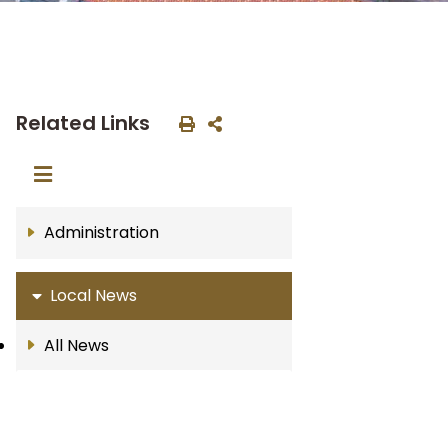
Related Links
Administration
Local News
All News