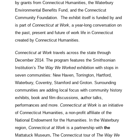
by grants from Connecticut Humanities, the Waterbury
Environmental Benefits Fund, and the Connecticut
Community Foundation. The exhibit itself is funded by and
is part of
Connecticut at Work
, a year-long conversation on
the past, present and future of work life in Connecticut
created by Connecticut Humanities.
Connecticut at Work
travels across the state through
December 2014. The program features the Smithsonian
Institution’s
The Way We Worked
exhibition with stops in
seven communities: New Haven, Torrington, Hartford,
Waterbury, Coventry, Stamford and Groton. Surrounding
communities are adding local focus with community
history
exhibits, book and film discussions, author talks,
performances and more
.
Connecticut at Work
is an initiative
of Connecticut Humanities, a non-profit affiliate of the
National Endowment for the Humanities. In the Waterbury
region,
Connecticut at Work
is a partnership with
the
Mattatuck Museum
.
The Connecticut tour of
The Way We