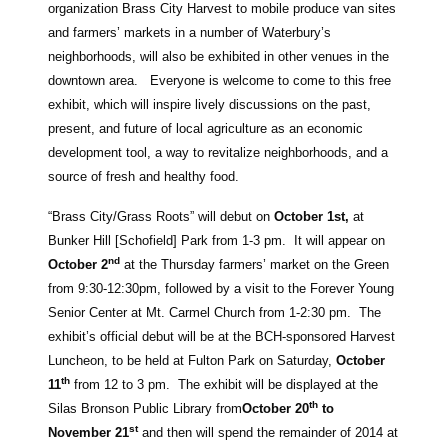
organization Brass City Harvest to mobile produce van sites
and farmers’ markets in a number of Waterbury’s
neighborhoods, will also be exhibited in other venues in the
downtown area. Everyone is welcome to come to this free
exhibit, which will inspire lively discussions on the past,
present, and future of local agriculture as an economic
development tool, a way to revitalize neighborhoods, and a
source of fresh and healthy food.
“Brass City/Grass Roots” will debut on
October 1st,
at
Bunker Hill [Schofield] Park from 1-3 pm. It will appear on
nd
October 2
at the Thursday farmers’ market on the Green
from 9:30-12:30pm, followed by a visit to the Forever Young
Senior Center at Mt. Carmel Church from 1-2:30 pm. The
exhibit’s official debut will be at the BCH-sponsored Harvest
Luncheon, to be held at Fulton Park on Saturday,
October
th
11
from 12 to 3 pm. The exhibit will be displayed at the
th
Silas Bronson Public Library from
October 20
to
st
November 21
and then will spend the remainder of 2014 at