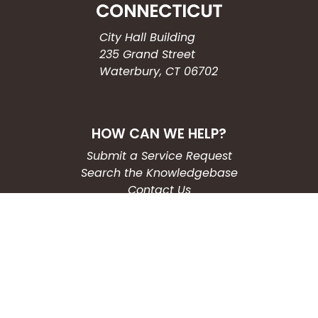
City Hall Building
235 Grand Street
Waterbury, CT 06702
HOW CAN WE HELP?
Submit a Service Request
Search the Knowledgebase
Contact Us
Employment
CONNECT WITH US
Phone: (203) 597-3444
Fax: (203) 574-6804