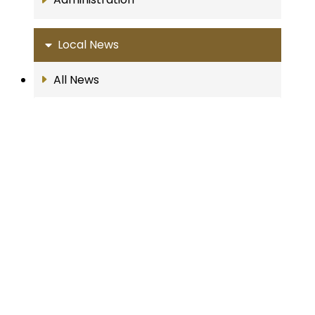
Local News
All News