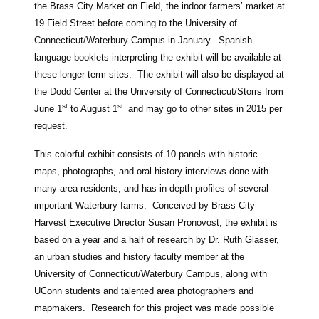
the Brass City Market on Field, the indoor farmers’ market at
19 Field Street before coming to the University of
Connecticut/Waterbury Campus in January. Spanish-
language booklets interpreting the exhibit will be available at
these longer-term sites. The exhibit will also be displayed at
the Dodd Center at the University of Connecticut/Storrs from
st
st
June 1
to August 1
and may go to other sites in 2015 per
request.
This colorful exhibit consists of 10 panels with historic
maps, photographs, and oral history interviews done with
many area residents, and has in-depth profiles of several
important Waterbury farms. Conceived by Brass City
Harvest Executive Director Susan Pronovost, the exhibit is
based on a year and a half of research by Dr. Ruth Glasser,
an urban studies and history faculty member at the
University of Connecticut/Waterbury Campus, along with
UConn students and talented area photographers and
mapmakers. Research for this project was made possible