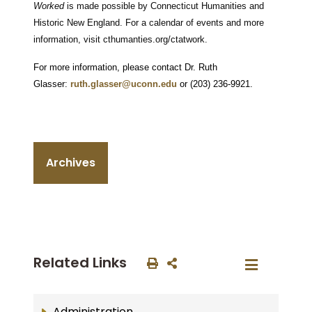
Worked
is made possible by Connecticut Humanities and
Historic New England. For a calendar of events and more
information, visit cthumanties.org/ctatwork.
For more information, please contact Dr. Ruth
Glasser:
ruth.glasser@uconn.edu
or (203) 236-9921.
Archives
Related Links
Administration