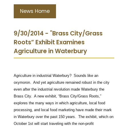
News Home
9/30/2014 - "Brass City/Grass
Roots” Exhibit Examines
Agriculture in Waterbury
Agriculture in industrial Waterbury? Sounds like an
oxymoron. And yet agriculture remained robust in the city
even after the industrial revolution made Waterbury the
Brass City. A new exhibit, “Brass City/Grass Roots,”
explores the many ways in which agriculture, local food
processing, and local food marketing have made their mark
in Waterbury over the past 150 years. The exhibit, which on
October 1st will start traveling with the non-profit