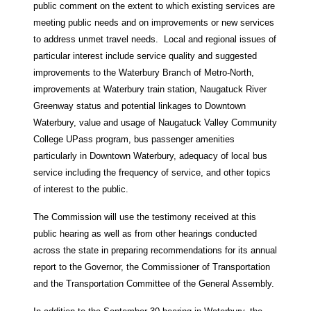
public comment on the extent to which existing services are
meeting public needs and on improvements or new services
to address unmet travel needs. Local and regional issues of
particular interest include service quality and suggested
improvements to the Waterbury Branch of Metro-North,
improvements at Waterbury train station, Naugatuck River
Greenway status and potential linkages to Downtown
Waterbury, value and usage of Naugatuck Valley Community
College UPass program, bus passenger amenities
particularly in Downtown Waterbury, adequacy of local bus
service including the frequency of service, and other topics
of interest to the public.
The Commission will use the testimony received at this
public hearing as well as from other hearings conducted
across the state in preparing recommendations for its annual
report to the Governor, the Commissioner of Transportation
and the Transportation Committee of the General Assembly.