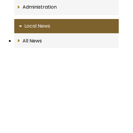
Administration
Local News
All News