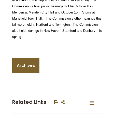
In addition to the September 30 hearing in Waterbury, the
Commission’s final public hearings will be October 8 in
Meriden at Meriden City Hall and October 15 in Storrs at
Mansfield Town Hall. The Commission’s other hearings this
fall were held in Hartford and Torrington. The Commission
also held hearings in New Haven, Stamford and Danbury this
spring.
Archives
Related Links