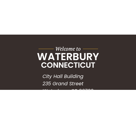
City Hall Building
235 Grand Street
Waterbury, CT 06702
HOW CAN WE HELP?
Submit a Service Request
Search the Knowledgebase