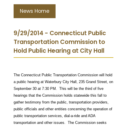
News Home
9/29/2014 - Connecticut Public
Transportation Commission to
Hold Public Hearing at City Hall
The Connecticut Public Transportation Commission will hold
a public hearing at Waterbury City Hall, 235 Grand Street, on
September 30 at 7:30 PM.
This will be the third of five
hearings that the Commission holds statewide this fall to
gather testimony from the public, transportation providers,
public officials and other entities concerning the operation of
public transportation services, dial-a-ride and ADA
transportation and other issues. The Commission seeks